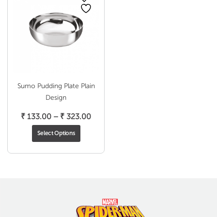
Sumo Pudding Plate Plain
Design
Price
₹
133.00
–
₹
323.00
range:
Select Options
₹ 133.00
through
₹ 323.00