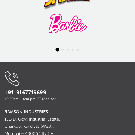
+91 9167719699
10:00am – 6:00pm IST Mon-Sat
RAMSON INDUSTRIES
,
111-D, Govt Industrial Estate,
Charkop, Kandivali (West),
Mumbai – 400067. INDIA