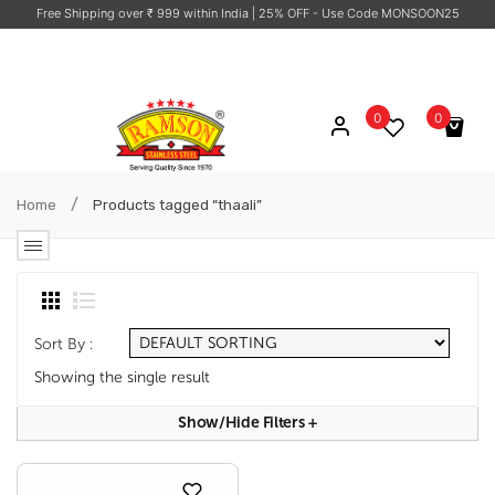
Free Shipping over ₹ 999 within India
| 25% OFF - Use Code MONSOON25
0
0
No products in the cart.
/
Home
Products tagged “thaali”
Sort By :
Showing the single result
Show/hide Filters
+