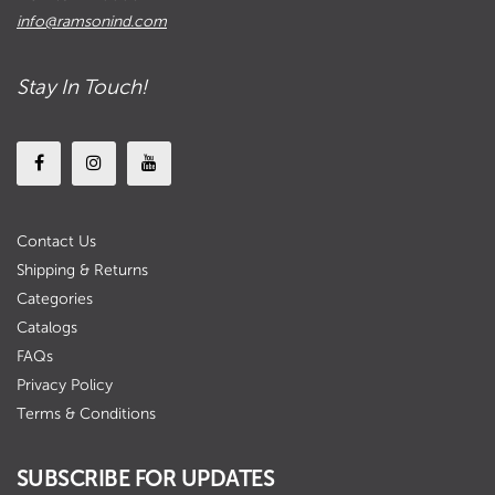
info@ramsonind.com
Stay In Touch!
Contact Us
Shipping & Returns
Categories
Catalogs
FAQs
Privacy Policy
Terms & Conditions
SUBSCRIBE FOR UPDATES