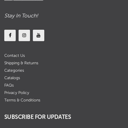
Stay In Touch!
Contact Us
Shipping & Returns
Categories
Catalogs
FAQs
Privacy Policy
Terms & Conditions
SUBSCRIBE FOR UPDATES