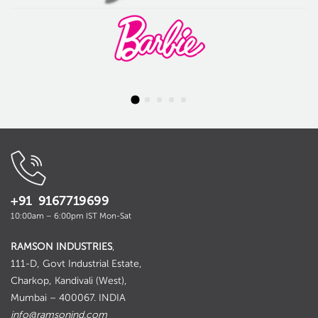
+91 9167719699
10:00am – 6:00pm IST Mon-Sat
RAMSON INDUSTRIES
,
111-D, Govt Industrial Estate,
Charkop, Kandivali (West),
Mumbai – 400067. INDIA
info@ramsonind.com