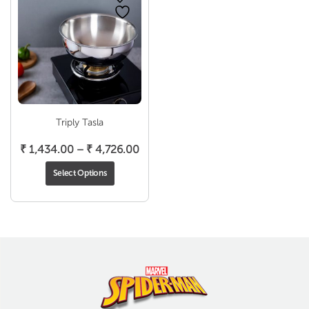
Triply Tasla
Price
₹
1,434.00
–
₹
4,726.00
range:
Select Options
₹ 1,434.00
through
₹ 4,726.00