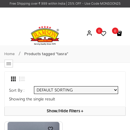
Free Shipping over ₹ 999 within India
| 25% OFF - Use Code MONSOON25
0
0
No products in the cart.
/
Home
Products tagged “tasra”
Sort By :
Showing the single result
Show/hide Filters
+