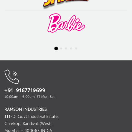
+91 9167719699
10:00am – 6:00pm IST Mon-Sat
RAMSON INDUSTRIES
,
111-D, Govt Industrial Estate,
Charkop, Kandivali (West),
Mumbai – 400067. INDIA