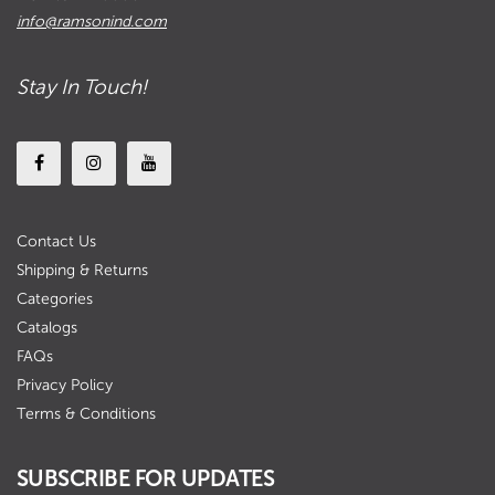
info@ramsonind.com
Stay In Touch!
Contact Us
Shipping & Returns
Categories
Catalogs
FAQs
Privacy Policy
Terms & Conditions
SUBSCRIBE FOR UPDATES