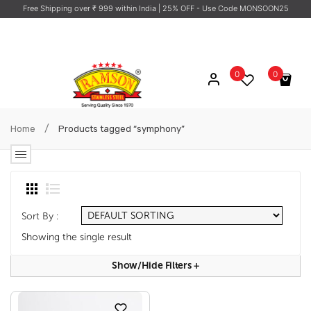
Free Shipping over ₹ 999 within India
| 25% OFF - Use Code MONSOON25
0
0
No products in the cart.
/
Home
Products tagged “symphony”
Sort By :
Showing the single result
Show/hide Filters
+