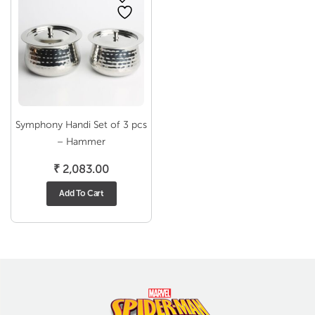
Symphony Handi Set of 3 pcs
– Hammer
₹
2,083.00
Add To Cart