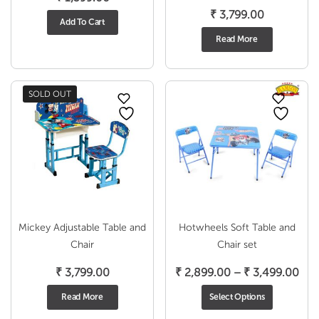
₹
3,799.00
Add To Cart
Read More
SOLD OUT
Mickey Adjustable Table and
Hotwheels Soft Table and
Chair
Chair set
Pri
₹
3,799.00
₹
2,899.00
–
₹
3,499.00
ran
Read More
Select Options
₹ 2