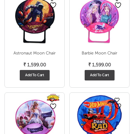
Astronaut Moon Chair
Barbie Moon Chair
₹
1,599.00
₹
1,599.00
Add To Cart
Add To Cart