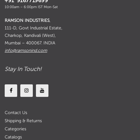
+91 9167719699
10:00am – 6:00pm IST Mon-Sat
RAMSON INDUSTRIES
,
111-D, Govt Industrial Estate,
Charkop, Kandivali (West),
Mumbai – 400067. INDIA
info@ramsonind.com
Stay In Touch!
Contact Us
Shipping & Returns
Categories
Catalogs