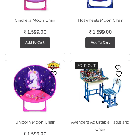
Cindrella Moon Chair
Hotwheels Moon Chair
₹
1,599.00
₹
1,599.00
Add To Cart
Add To Cart
SOLD OUT
Unicorn Moon Chair
Avengers Adjustable Table and
Chair
₹
1,599.00