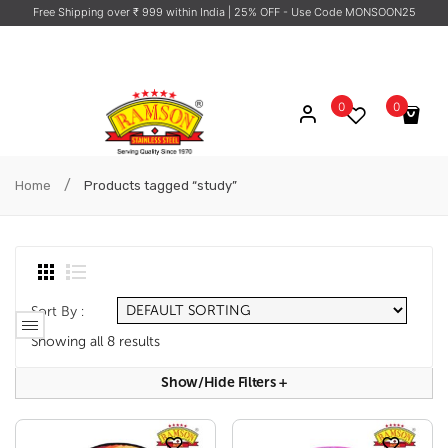
Free Shipping over ₹ 999 within India
| 25% OFF - Use Code MONSOON25
0
0
No products in the cart.
/
Home
Products tagged “study”
Sort By :
Showing all 8 results
Show/hide Filters
+