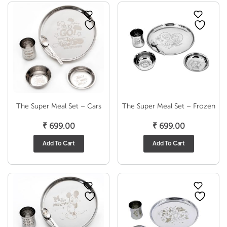
The Super Meal Set – Cars
The Super Meal Set – Frozen
₹
699.00
₹
699.00
Add To Cart
Add To Cart