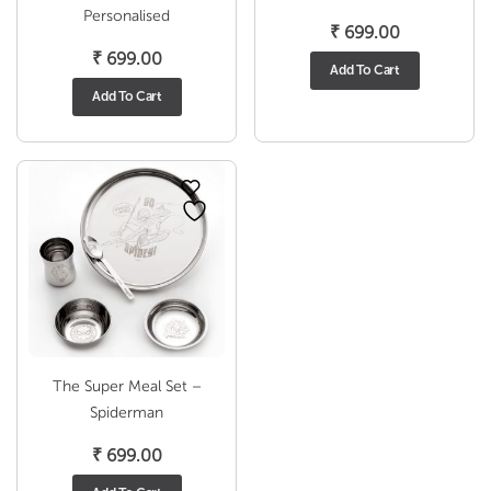
Personalised
₹
699.00
₹
699.00
Add To Cart
Add To Cart
The Super Meal Set –
Spiderman
₹
699.00