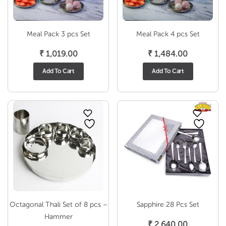
Meal Pack 3 pcs Set
Meal Pack 4 pcs Set
₹
1,019.00
₹
1,484.00
Add To Cart
Add To Cart
Octagonal Thali Set of 8 pcs –
Sapphire 28 Pcs Set
Hammer
₹
2,640.00