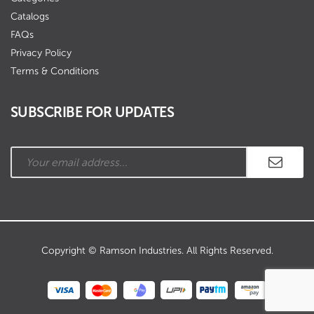
Catalogs
FAQs
Privacy Policy
Terms & Conditions
SUBSCRIBE FOR UPDATES
Copyright © Ramson Industries. All Rights Reserved.