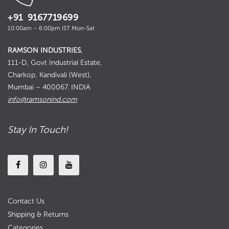
+91 9167719699
10:00am – 6:00pm IST Mon-Sat
RAMSON INDUSTRIES
,
111-D, Govt Industrial Estate,
Charkop, Kandivali (West),
Mumbai – 400067. INDIA
info@ramsonind.com
Stay In Touch!
Contact Us
Shipping & Returns
Categories