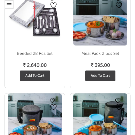
Beeded 28 Pcs Set
Meal Pack 2 pcs Set
₹
2,640.00
₹
395.00
Add To Cart
Add To Cart