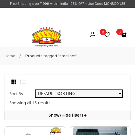
Free Shipping over ₹ 999 within India
| 25% OFF - Use Code MONSOON25
0
0
No products in the cart.
/
Home
Products tagged “steel set”
Sort By :
Showing all 15 results
Show/hide Filters
+