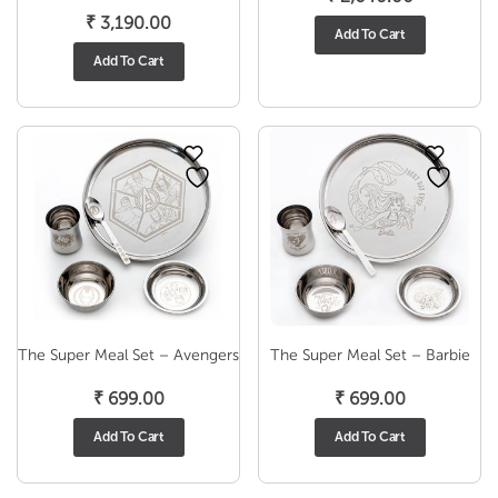
₹
3,190.00
Add To Cart
Add To Cart
The Super Meal Set – Avengers
The Super Meal Set – Barbie
₹
699.00
₹
699.00
Add To Cart
Add To Cart