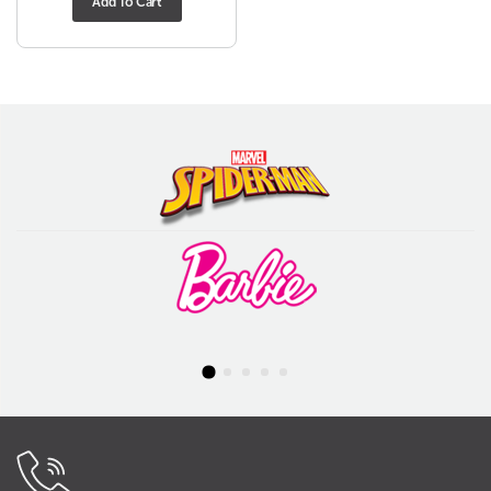
Add To Cart