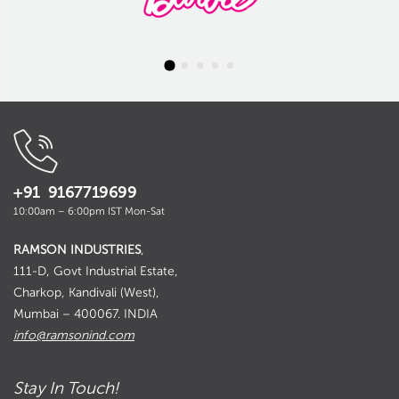
+91 9167719699
10:00am – 6:00pm IST Mon-Sat
RAMSON INDUSTRIES
,
111-D, Govt Industrial Estate,
Charkop, Kandivali (West),
Mumbai – 400067. INDIA
info@ramsonind.com
Stay In Touch!