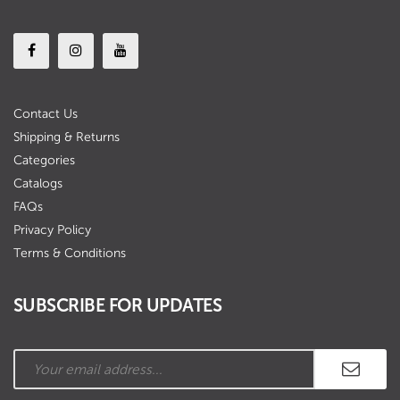
Contact Us
Shipping & Returns
Categories
Catalogs
FAQs
Privacy Policy
Terms & Conditions
SUBSCRIBE FOR UPDATES