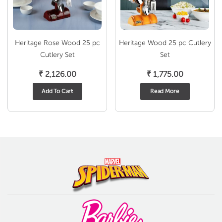
Heritage Rose Wood 25 pc
Heritage Wood 25 pc Cutlery
Cutlery Set
Set
₹
2,126.00
₹
1,775.00
Add To Cart
Read More