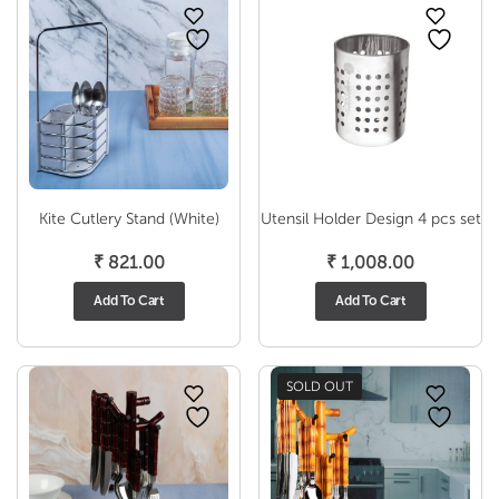
Kite Cutlery Stand (White)
Utensil Holder Design 4 pcs set
₹
821.00
₹
1,008.00
Add To Cart
Add To Cart
SOLD OUT