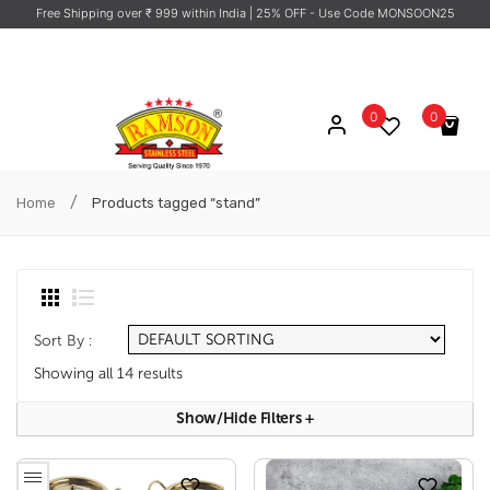
Free Shipping over ₹ 999 within India
| 25% OFF - Use Code MONSOON25
0
0
No products in the cart.
/
Home
Products tagged “stand”
Sort By :
Showing all 14 results
Show/hide Filters
+