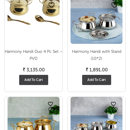
Harmony Handi Duo 4 Pc Set –
Harmony Handi with Stand
PVD
(10*2)
₹
3,135.00
₹
1,891.00
Add To Cart
Add To Cart