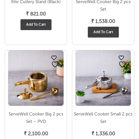
Kite Cutlery Stand (Black)
ServeWell Cooker Big 2 pcs
Set
₹
821.00
₹
1,538.00
Add To Cart
Add To Cart
ServeWell Cooker Big 2 pcs
ServeWell Cooker Small 2 pcs
Set – PVD
Set
₹
2,100.00
₹
1,336.00