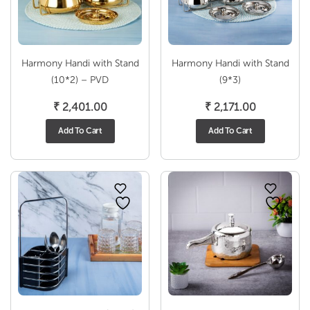
Harmony Handi with Stand
Harmony Handi with Stand
(10*2) – PVD
(9*3)
₹
2,401.00
₹
2,171.00
Add To Cart
Add To Cart