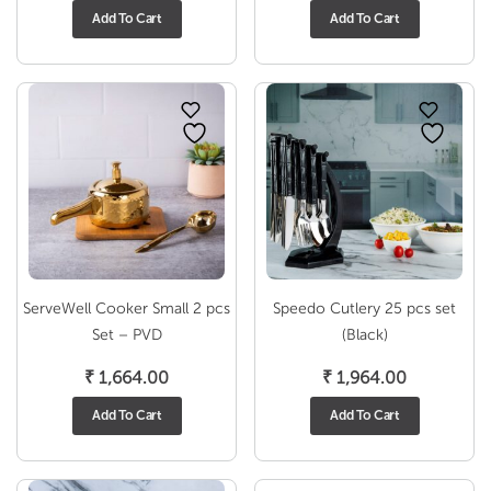
Add To Cart
Add To Cart
ServeWell Cooker Small 2 pcs
Speedo Cutlery 25 pcs set
Set – PVD
(Black)
₹
1,664.00
₹
1,964.00
Add To Cart
Add To Cart