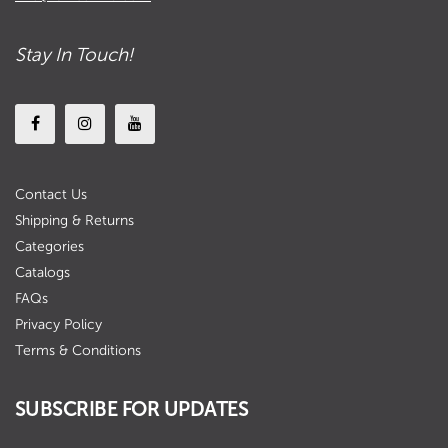
Stay In Touch!
Contact Us
Shipping & Returns
Categories
Catalogs
FAQs
Privacy Policy
Terms & Conditions
SUBSCRIBE FOR UPDATES