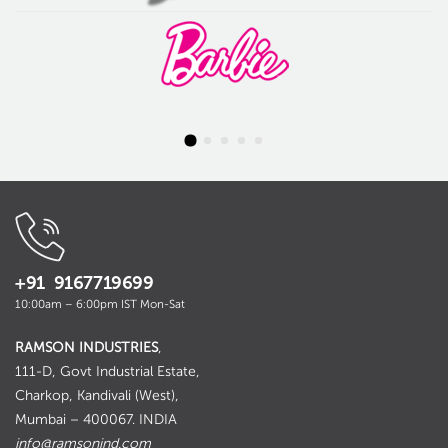
+91 9167719699
10:00am – 6:00pm IST Mon-Sat
RAMSON INDUSTRIES
,
111-D, Govt Industrial Estate,
Charkop, Kandivali (West),
Mumbai – 400067. INDIA
info@ramsonind.com