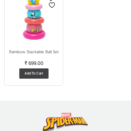
Rainbow Stackable Ball Set
₹
699.00
Add To Cart