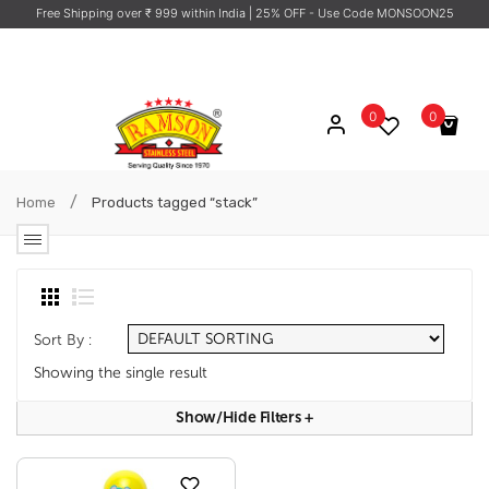
Free Shipping over ₹ 999 within India
| 25% OFF - Use Code MONSOON25
0
0
No products in the cart.
/
Home
Products tagged “stack”
Sort By :
Showing the single result
Show/hide Filters
+