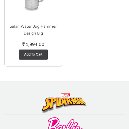
Safari Water Jug Hammer
Design Big
₹
1,994.00
Add To Cart