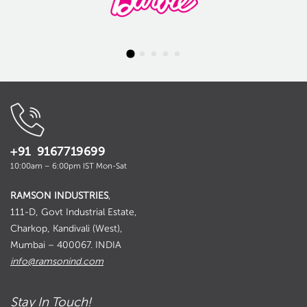
+91 9167719699
10:00am – 6:00pm IST Mon-Sat
RAMSON INDUSTRIES
,
111-D, Govt Industrial Estate,
Charkop, Kandivali (West),
Mumbai – 400067. INDIA
info@ramsonind.com
Stay In Touch!