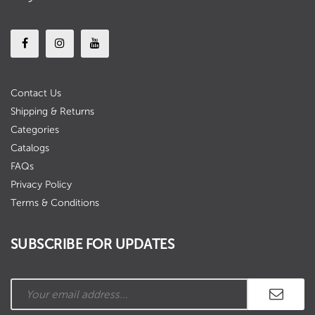
Contact Us
Shipping & Returns
Categories
Catalogs
FAQs
Privacy Policy
Terms & Conditions
SUBSCRIBE FOR UPDATES