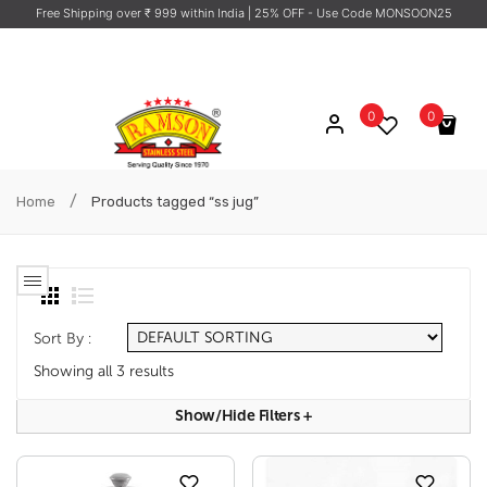
Free Shipping over ₹ 999 within India
| 25% OFF - Use Code MONSOON25
0
0
No products in the cart.
/
Home
Products tagged “ss jug”
Sort By :
Showing all 3 results
Show/hide Filters
+