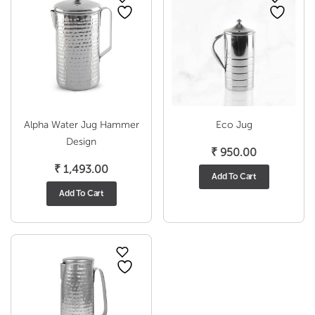
Alpha Water Jug Hammer
Eco Jug
Design
₹
950.00
₹
1,493.00
Add To Cart
Add To Cart