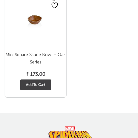
Mini Square Sauce Bowl – Oak
Series
₹
173.00
Add To Cart