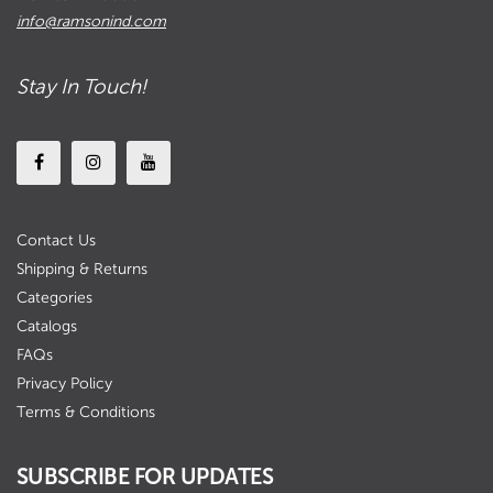
info@ramsonind.com
Stay In Touch!
Contact Us
Shipping & Returns
Categories
Catalogs
FAQs
Privacy Policy
Terms & Conditions
SUBSCRIBE FOR UPDATES