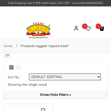
Free Shipping over ₹ 999 within India
| 25% OFF - Use Code MONSOON25
0
0
No products in the cart.
/
Home
Products tagged “sqaure bowl”
Sort By :
Showing the single result
Show/hide Filters
+