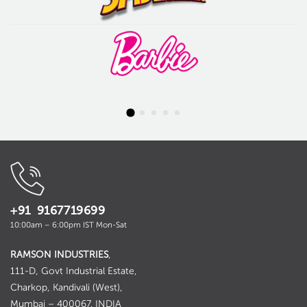
+91 9167719699
10:00am – 6:00pm IST Mon-Sat
RAMSON INDUSTRIES
,
111-D, Govt Industrial Estate,
Charkop, Kandivali (West),
Mumbai – 400067. INDIA