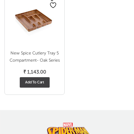
New Spice Cutlery Tray 5
Compartment- Oak Series
₹
1,143.00
Add To Cart