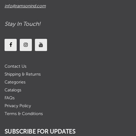
info@ramsonind.com
Stay In Touch!
Contact Us
Shipping & Returns
Categories
Catalogs
FAQs
Privacy Policy
Terms & Conditions
SUBSCRIBE FOR UPDATES