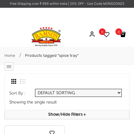
Free Shipping over ₹ 999 within India
| 25% OFF - Use Code MONSOON25
0
0
No products in the cart.
/
Home
Products tagged “spice tray”
Sort By :
Showing the single result
Show/hide Filters
+