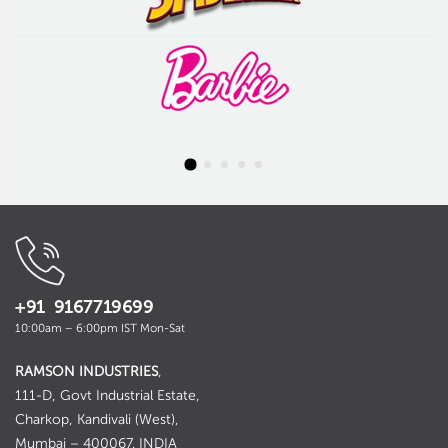
+91 9167719699
10:00am – 6:00pm IST Mon-Sat
RAMSON INDUSTRIES
,
111-D, Govt Industrial Estate,
Charkop, Kandivali (West),
Mumbai – 400067. INDIA