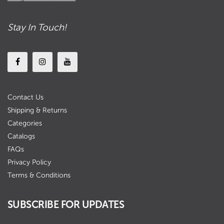
Stay In Touch!
Contact Us
Shipping & Returns
Categories
Catalogs
FAQs
Privacy Policy
Terms & Conditions
SUBSCRIBE FOR UPDATES