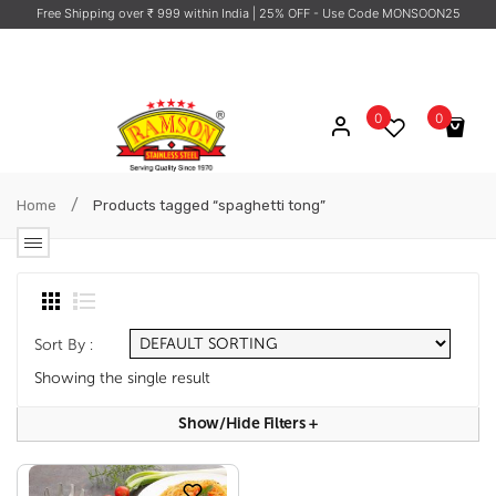
Free Shipping over ₹ 999 within India
| 25% OFF - Use Code MONSOON25
0
0
No products in the cart.
/
Home
Products tagged “spaghetti tong”
Sort By :
Showing the single result
Show/hide Filters
+