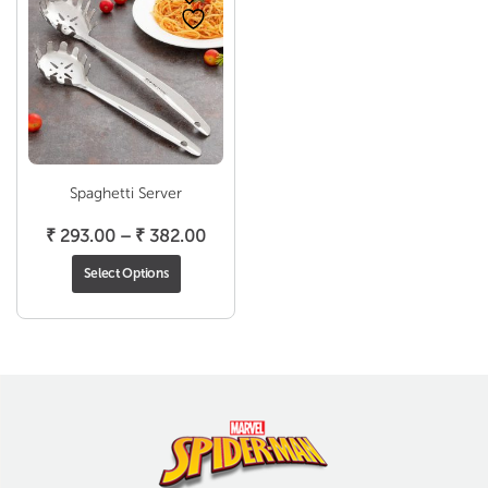
Spaghetti Server
Price
₹
293.00
–
₹
382.00
range:
Select Options
₹ 293.00
through
₹ 382.00