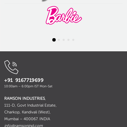
+91 9167719699
10:00am – 6:00pm IST Mon-Sat
RAMSON INDUSTRIES
,
111-D, Govt Industrial Estate,
Charkop, Kandivali (West),
Mumbai – 400067. INDIA
info@ramsonind.com