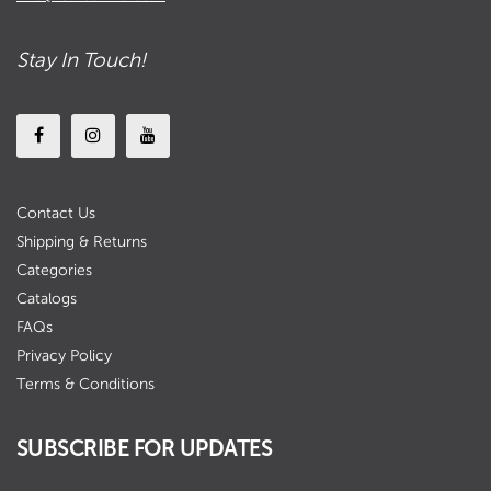
Stay In Touch!
Contact Us
Shipping & Returns
Categories
Catalogs
FAQs
Privacy Policy
Terms & Conditions
SUBSCRIBE FOR UPDATES