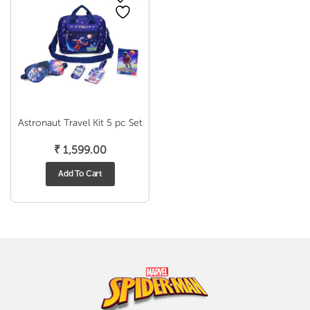
Astronaut Travel Kit 5 pc Set
₹
1,599.00
Add To Cart