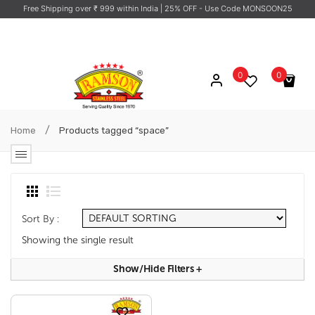
Free Shipping over ₹ 999 within India
| 25% OFF - Use Code MONSOON25
0
0
No products in the cart.
/
Home
Products tagged “space”
Sort By :
Showing the single result
Show/hide Filters
+