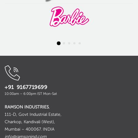
+91 9167719699
10:00am – 6:00pm IST Mon-Sat
RAMSON INDUSTRIES
,
111-D, Govt Industrial Estate,
Charkop, Kandivali (West),
Mumbai – 400067. INDIA
info@ramsonind.com