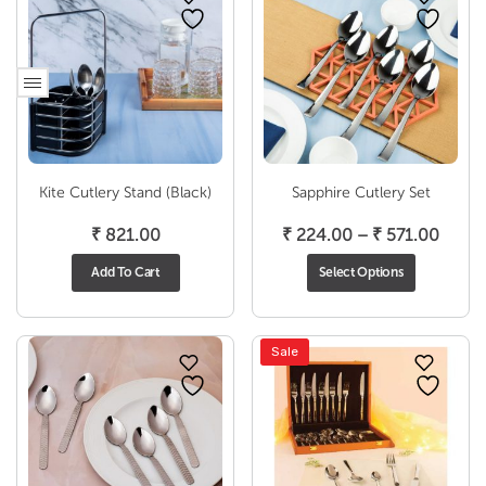
Kite Cutlery Stand (Black)
Sapphire Cutlery Set
Price
₹
821.00
₹
224.00
–
₹
571.00
range
Add To Cart
Select Options
₹ 224
throu
₹ 571
Sale