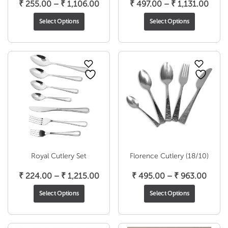
Price
Price
₹
255.00
–
₹
1,106.00
₹
497.00
–
₹
1,131.00
range:
range
Select Options
Select Options
₹ 255.00
₹ 49
through
thro
₹ 1,106.00
₹ 1,1
Royal Cutlery Set
Florence Cutlery (18/10)
Price
Price
₹
224.00
–
₹
1,215.00
₹
495.00
–
₹
963.00
range:
range
Select Options
Select Options
₹ 224.00
₹ 495
through
throu
₹ 1,215.00
₹ 963