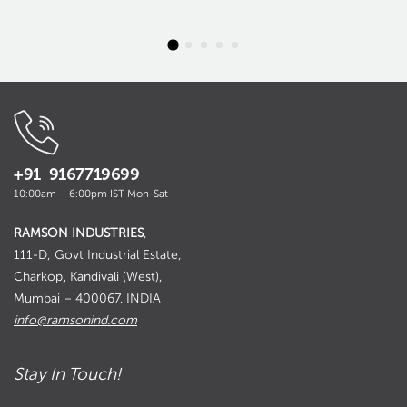
+91 9167719699
10:00am – 6:00pm IST Mon-Sat
RAMSON INDUSTRIES
,
111-D, Govt Industrial Estate,
Charkop, Kandivali (West),
Mumbai – 400067. INDIA
info@ramsonind.com
Stay In Touch!