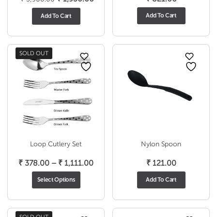
price
price
Add To Cart
Add To Cart
was:
is:
₹ 3,900.00.
₹ 1,950.00.
SOLD OUT
Loop Cutlery Set
Nylon Spoon
Price
₹
378.00
–
₹
1,111.00
₹
121.00
range:
Select Options
Add To Cart
₹ 378.00
through
₹ 1,111.00