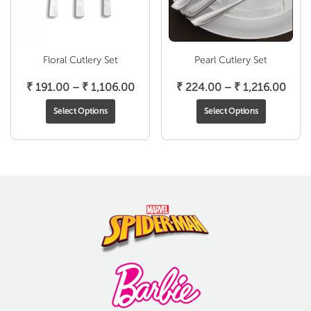
Floral Cutlery Set
Pearl Cutlery Set
Price
Pric
₹
191.00
–
₹
1,106.00
₹
224.00
–
₹
1,216.00
range:
rang
Select Options
Select Options
₹ 191.00
₹ 22
through
thro
₹ 1,106.00
₹ 1,2