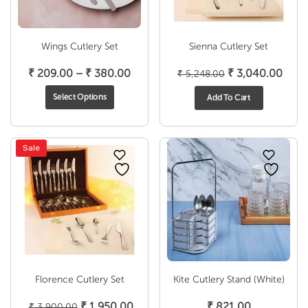
Wings Cutlery Set
Sienna Cutlery Set
Price
Original
Curr
₹
209.00
–
₹
380.00
₹
3,040.00
₹
5,248.00
range:
price
price
Select Options
Add To Cart
₹ 209.00
was:
is:
through
₹ 5,248.00.
₹ 3,
₹ 380.00
Sale
Florence Cutlery Set
Kite Cutlery Stand (White)
Original
Current
₹
1,950.00
₹
821.00
₹
3,900.00