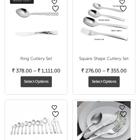
SOLD OUT
Ring Cutlery Set
Square Shape Cutlery Set
Price
Price
₹
378.00
–
₹
1,111.00
₹
276.00
–
₹
355.00
range:
range
Select Options
Select Options
₹ 378.00
₹ 276
through
throu
₹ 1,111.00
₹ 355