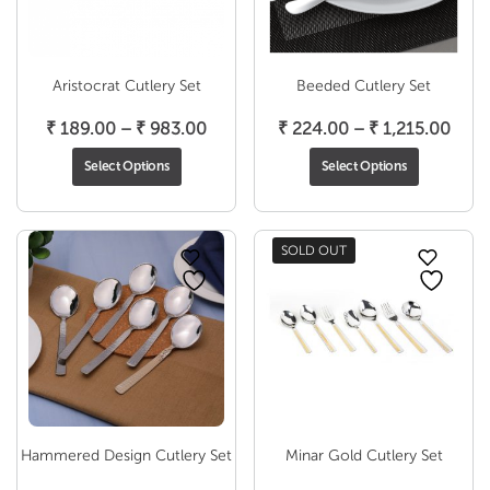
Aristocrat Cutlery Set
Beeded Cutlery Set
Price
Pric
₹
189.00
–
₹
983.00
₹
224.00
–
₹
1,215.00
range:
rang
Select Options
Select Options
₹ 189.00
₹ 22
through
thro
₹ 983.00
₹ 1,2
SOLD OUT
Hammered Design Cutlery Set
Minar Gold Cutlery Set