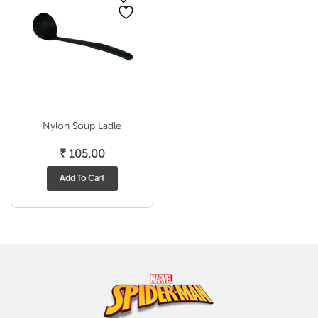
Nylon Soup Ladle
₹
105.00
Add To Cart