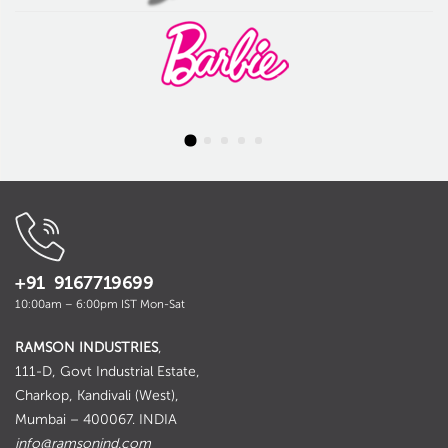
+91 9167719699
10:00am – 6:00pm IST Mon-Sat
RAMSON INDUSTRIES
,
111-D, Govt Industrial Estate,
Charkop, Kandivali (West),
Mumbai – 400067. INDIA
info@ramsonind.com