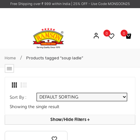
Free Shipping over ₹ 999 within India
| 25% OFF - Use Code MONSOON25
0
0
No products in the cart.
/
Home
Products tagged “soup ladle”
Sort By :
Showing the single result
Show/hide Filters
+