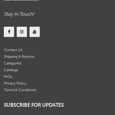
Stay In Touch!
Contact Us
Shipping & Returns
Categories
Catalogs
FAQs
Privacy Policy
Terms & Conditions
SUBSCRIBE FOR UPDATES