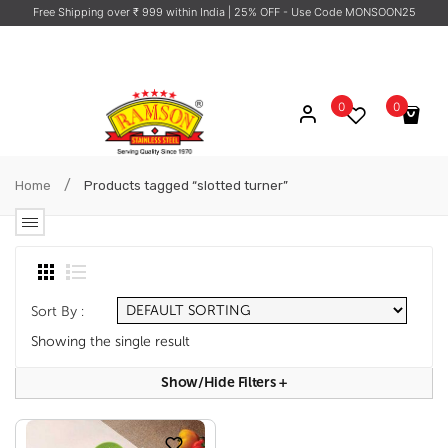
Free Shipping over ₹ 999 within India
| 25% OFF - Use Code MONSOON25
0
0
No products in the cart.
/
Home
Products tagged “slotted turner”
Sort By :
Showing the single result
Show/hide Filters
+