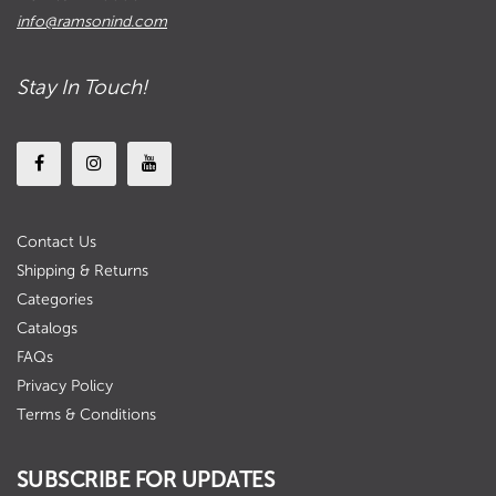
info@ramsonind.com
Stay In Touch!
Contact Us
Shipping & Returns
Categories
Catalogs
FAQs
Privacy Policy
Terms & Conditions
SUBSCRIBE FOR UPDATES