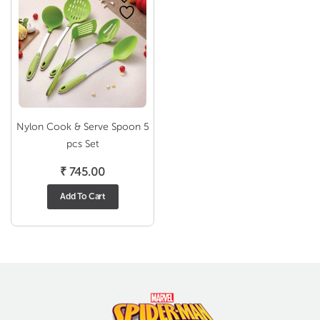
Nylon Cook & Serve Spoon 5
pcs Set
₹
745.00
Add To Cart