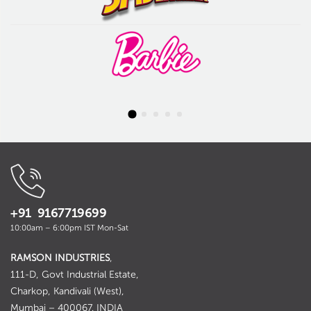
+91 9167719699
10:00am – 6:00pm IST Mon-Sat
RAMSON INDUSTRIES
,
111-D, Govt Industrial Estate,
Charkop, Kandivali (West),
Mumbai – 400067. INDIA