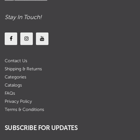
Stay In Touch!
Contact Us
Shipping & Returns
Categories
Catalogs
FAQs
Privacy Policy
Terms & Conditions
SUBSCRIBE FOR UPDATES