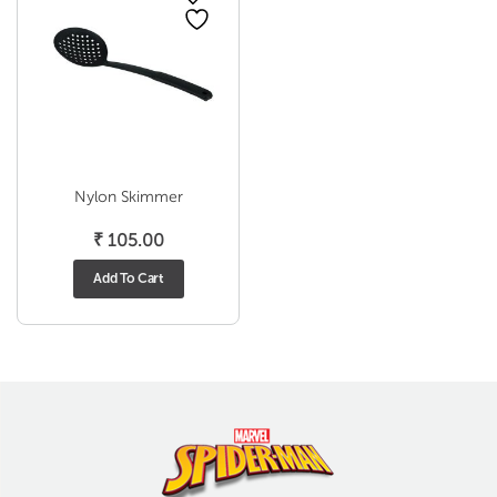
Nylon Skimmer
₹
105.00
Add To Cart