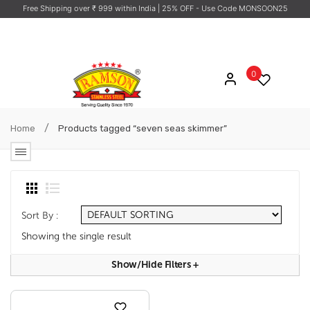
Free Shipping over ₹ 999 within India
| 25% OFF - Use Code MONSOON25
0
/
Home
Products tagged “seven seas skimmer”
Sort By :
Showing the single result
Show/hide Filters
+