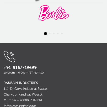
+91 9167719699
10:00am – 6:00pm IST Mon-Sat
RAMSON INDUSTRIES
,
111-D, Govt Industrial Estate,
Charkop, Kandivali (West),
Mumbai – 400067. INDIA
info@ramsonind.com