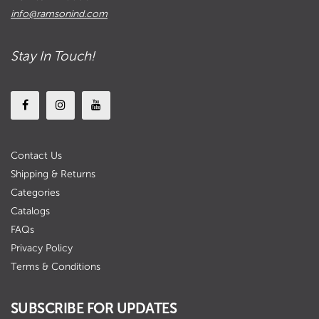
info@ramsonind.com
Stay In Touch!
Contact Us
Shipping & Returns
Categories
Catalogs
FAQs
Privacy Policy
Terms & Conditions
SUBSCRIBE FOR UPDATES