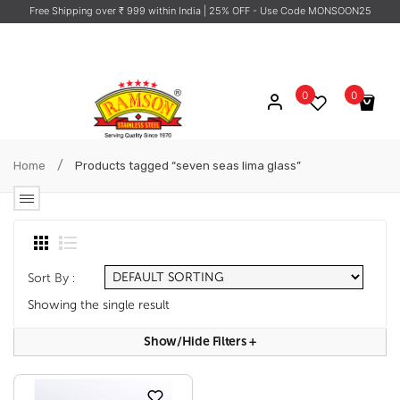
Free Shipping over ₹ 999 within India
| 25% OFF - Use Code MONSOON25
0
0
No products in the cart.
/
Home
Products tagged “seven seas lima glass”
Sort By :
Showing the single result
Show/hide Filters
+