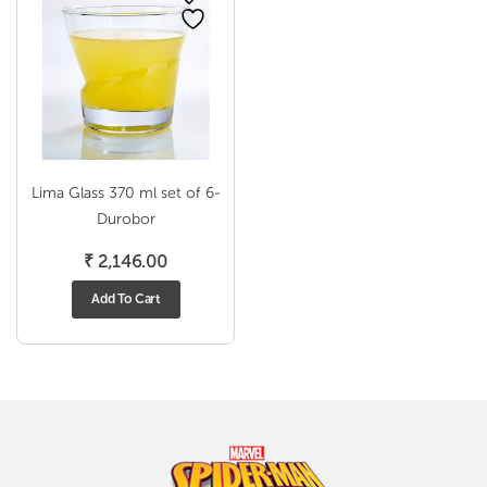
Lima Glass 370 ml set of 6-
Durobor
₹
2,146.00
Add To Cart