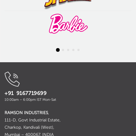
+91 9167719699
10:00am – 6:00pm IST Mon-Sat
RAMSON INDUSTRIES
,
111-D, Govt Industrial Estate,
Charkop, Kandivali (West),
Mumbai – 400067. INDIA