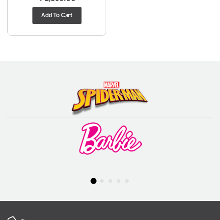
Add To Cart