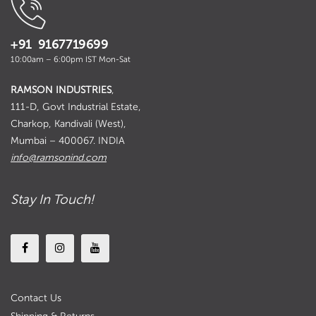
+91 9167719699
10:00am – 6:00pm IST Mon-Sat
RAMSON INDUSTRIES
,
111-D, Govt Industrial Estate,
Charkop, Kandivali (West),
Mumbai – 400067. INDIA
info@ramsonind.com
Stay In Touch!
Contact Us