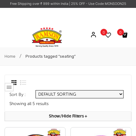
Free Shipping over ₹ 999 within India
| 25% OFF - Use Code MONSOON25
0
0
No products in the cart.
/
Home
Products tagged “seating”
Sort By :
Showing all 5 results
Show/hide Filters
+