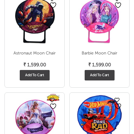
Astronaut Moon Chair
Barbie Moon Chair
₹
1,599.00
₹
1,599.00
Add To Cart
Add To Cart