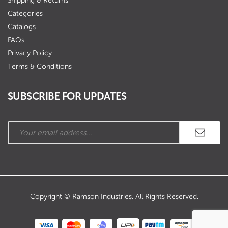
Shipping & Returns
Categories
Catalogs
FAQs
Privacy Policy
Terms & Conditions
SUBSCRIBE FOR UPDATES
Copyright © Ramson Industries. All Rights Reserved.