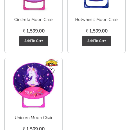
Cindrella Moon Chair
Hotwheels Moon Chair
₹
1,599.00
₹
1,599.00
Add To Cart
Add To Cart
Unicorn Moon Chair
₹
1,599.00