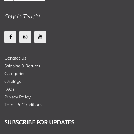
Stay In Touch!
Contact Us
Shipping & Returns
Categories
Catalogs
FAQs
Privacy Policy
Terms & Conditions
SUBSCRIBE FOR UPDATES