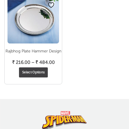
Rajbhog Plate Hammer Design
Price
₹
216.00
–
₹
484.00
range:
Select Options
₹ 216.00
through
₹ 484.00