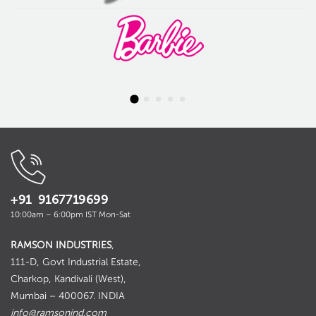
+91 9167719699
10:00am – 6:00pm IST Mon-Sat
RAMSON INDUSTRIES
,
111-D, Govt Industrial Estate,
Charkop, Kandivali (West),
Mumbai – 400067. INDIA
info@ramsonind.com