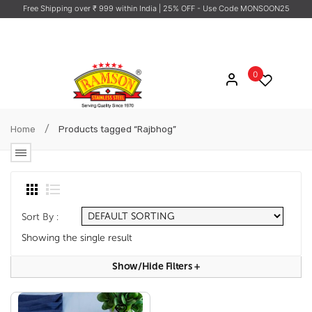
Free Shipping over ₹ 999 within India
| 25% OFF - Use Code MONSOON25
0
/
Home
Products tagged “Rajbhog”
Sort By :
Showing the single result
Show/hide Filters
+