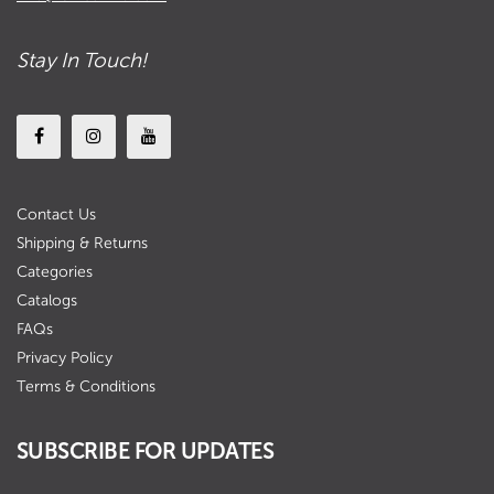
Stay In Touch!
Contact Us
Shipping & Returns
Categories
Catalogs
FAQs
Privacy Policy
Terms & Conditions
SUBSCRIBE FOR UPDATES