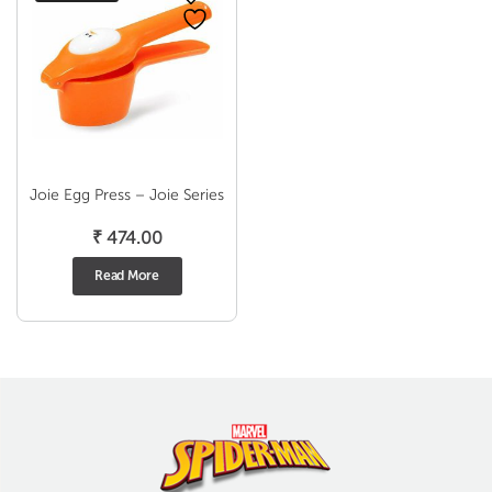
Joie Egg Press – Joie Series
₹
474.00
Read More