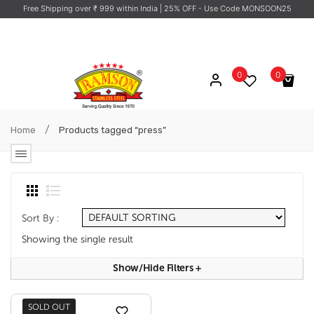
Free Shipping over ₹ 999 within India
| 25% OFF - Use Code MONSOON25
0
0
No products in the cart.
/
Home
Products tagged “press”
Sort By :
Showing the single result
Show/hide Filters
+
SOLD OUT