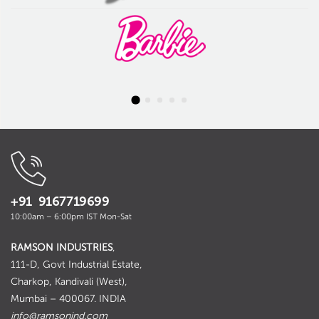
+91 9167719699
10:00am – 6:00pm IST Mon-Sat
RAMSON INDUSTRIES
,
111-D, Govt Industrial Estate,
Charkop, Kandivali (West),
Mumbai – 400067. INDIA
info@ramsonind.com