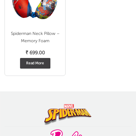
Spiderman Neck Pillow –
Memory Foam
₹
699.00
Read More