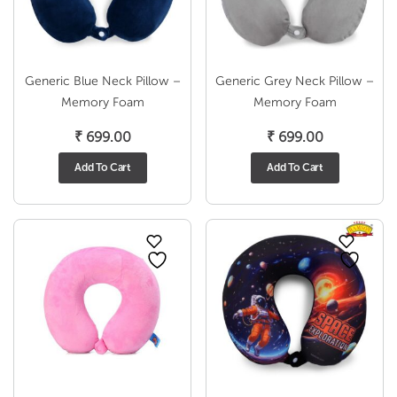
Generic Blue Neck Pillow –
Generic Grey Neck Pillow –
Memory Foam
Memory Foam
₹
699.00
₹
699.00
Add To Cart
Add To Cart