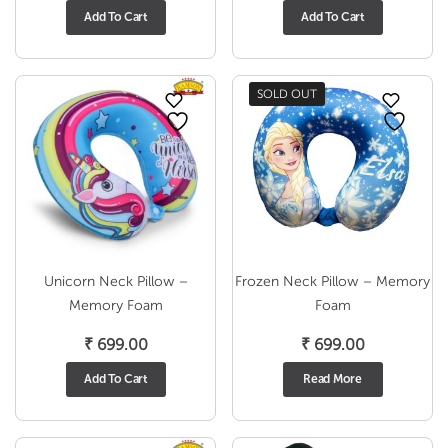
Add To Cart
Add To Cart
SOLD OUT
Unicorn Neck Pillow –
Frozen Neck Pillow – Memory
Memory Foam
Foam
₹
699.00
₹
699.00
Add To Cart
Read More