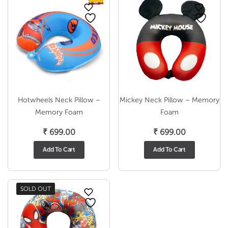
Hotwheels Neck Pillow –
Mickey Neck Pillow – Memory
Memory Foam
Foam
₹
699.00
₹
699.00
Add To Cart
Add To Cart
SOLD OUT