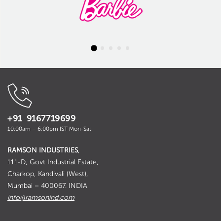
+91 9167719699
10:00am – 6:00pm IST Mon-Sat
RAMSON INDUSTRIES
,
111-D, Govt Industrial Estate,
Charkop, Kandivali (West),
Mumbai – 400067. INDIA
info@ramsonind.com