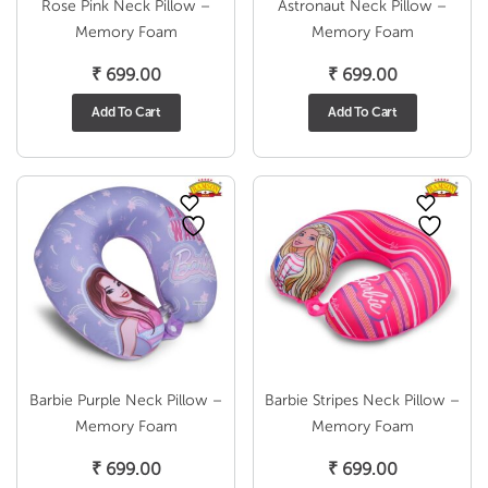
Rose Pink Neck Pillow –
Astronaut Neck Pillow –
Memory Foam
Memory Foam
₹
699.00
₹
699.00
Add To Cart
Add To Cart
Barbie Purple Neck Pillow –
Barbie Stripes Neck Pillow –
Memory Foam
Memory Foam
₹
699.00
₹
699.00