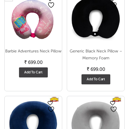
Barbie Adventures Neck Pillow
Generic Black Neck Pillow –
Memory Foam
₹
699.00
₹
699.00
Add To Cart
Add To Cart