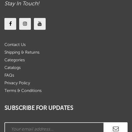
Stay In Touch!
Contact Us
Shipping & Returns
Categories
Catalogs
FAQs
Privacy Policy
Terms & Conditions
SUBSCRIBE FOR UPDATES