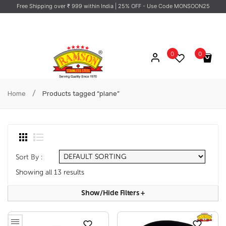
Free Shipping over ₹ 999 within India
| 25% OFF - Use Code MONSOON25
0
0
No products in the cart.
/
Home
Products tagged “plane”
Sort By :
Showing all 13 results
Show/hide Filters
+