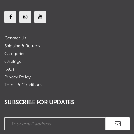
Contact Us
Shipping & Returns
Categories
Catalogs
FAQs
Privacy Policy
Terms & Conditions
SUBSCRIBE FOR UPDATES