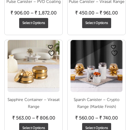
Pulse Canister – PVD Coating
Pulse Canister – Virasat Range
Price
Price
₹
906.00
–
₹
1,872.00
₹
450.00
–
₹
961.00
range:
range
Select Options
Select Options
₹ 906.00
₹ 450
through
throu
₹ 1,872.00
₹ 961
Sapphire Container – Virasat
Sparsh Canister – Crypto
Range
Range (Marble Finish)
Price
Price
₹
563.00
–
₹
806.00
₹
560.00
–
₹
740.00
range:
range
Select Options
Select Options