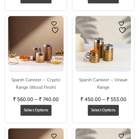
₹ 563.00
₹ 560
through
throu
₹ 806.00
₹ 740
Sparsh Canister – Crypto
Sparsh Canister – Virasat
Range (Wood Finsih)
Range
Price
Price
₹
560.00
–
₹
740.00
₹
450.00
–
₹
553.00
range:
range
Select Options
Select Options
₹ 560.00
₹ 450
through
throu
₹ 740.00
₹ 553