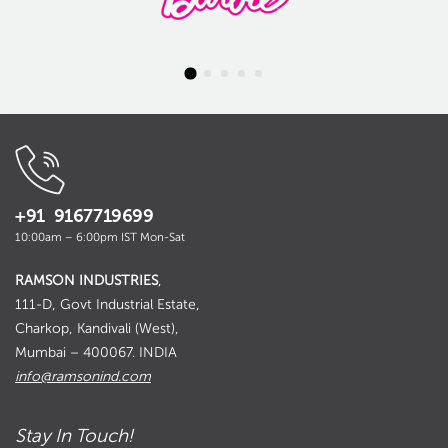
+91 9167719699
10:00am – 6:00pm IST Mon-Sat
RAMSON INDUSTRIES
,
111-D, Govt Industrial Estate,
Charkop, Kandivali (West),
Mumbai – 400067. INDIA
info@ramsonind.com
Stay In Touch!