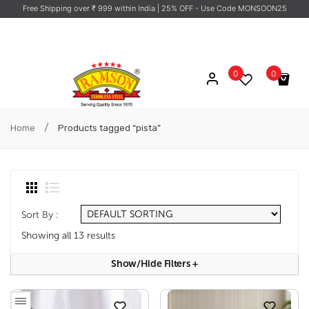
Free Shipping over ₹ 999 within India
| 25% OFF - Use Code MONSOON25
0
0
No products in the cart.
/
Home
Products tagged “pista”
Sort By :
Showing all 13 results
Show/hide Filters
+