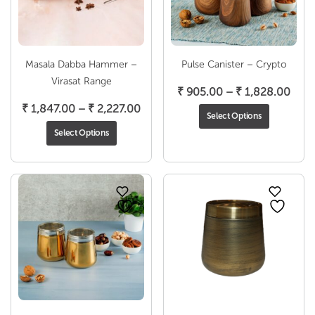
Masala Dabba Hammer –
Pulse Canister – Crypto
Virasat Range
Pric
₹
905.00
–
₹
1,828.00
Price
rang
₹
1,847.00
–
₹
2,227.00
Select Options
range:
₹ 90
Select Options
₹ 1,847.00
thro
through
₹ 1,
₹ 2,227.00