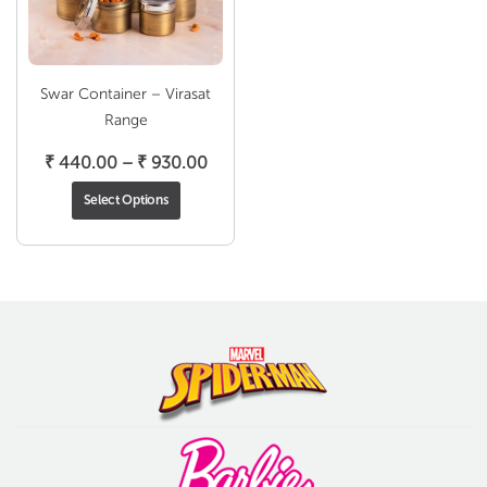
Swar Container – Virasat
Range
Price
₹
440.00
–
₹
930.00
range:
Select Options
₹ 440.00
through
₹ 930.00