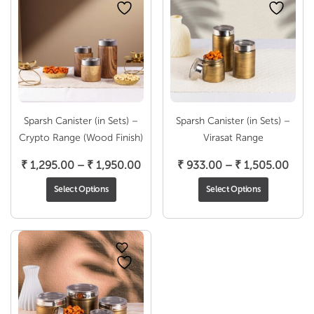
Sparsh Canister (in Sets) –
Sparsh Canister (in Sets) –
Crypto Range (Wood Finish)
Virasat Range
Price
Pric
₹
1,295.00
–
₹
1,950.00
₹
933.00
–
₹
1,505.00
range:
rang
Select Options
Select Options
₹ 1,295.00
₹ 93
through
thro
₹ 1,950.00
₹ 1,