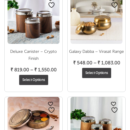
Deluxe Canister – Crypto
Galaxy Dabba – Virasat Range
Finish
Pric
₹
548.00
–
₹
1,083.00
Price
rang
₹
819.00
–
₹
1,550.00
Select Options
range:
₹ 54
Select Options
₹ 819.00
thro
through
₹ 1,
₹ 1,550.00