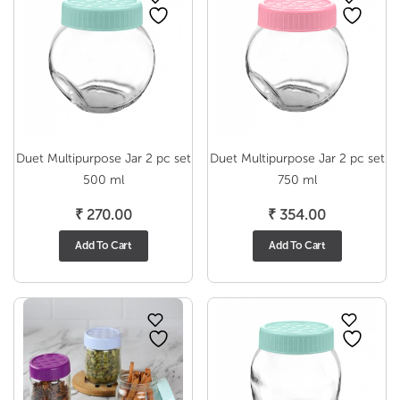
Duet Multipurpose Jar 2 pc set
Duet Multipurpose Jar 2 pc set
500 ml
750 ml
₹
270.00
₹
354.00
Add To Cart
Add To Cart