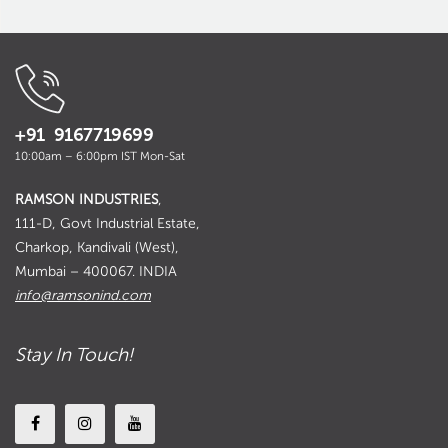
+91 9167719699
10:00am – 6:00pm IST Mon-Sat
RAMSON INDUSTRIES
,
111-D, Govt Industrial Estate,
Charkop, Kandivali (West),
Mumbai – 400067. INDIA
info@ramsonind.com
Stay In Touch!