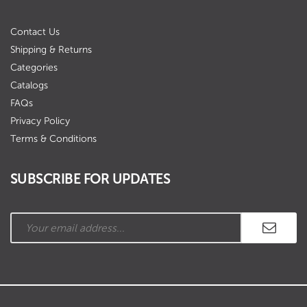
Contact Us
Shipping & Returns
Categories
Catalogs
FAQs
Privacy Policy
Terms & Conditions
SUBSCRIBE FOR UPDATES