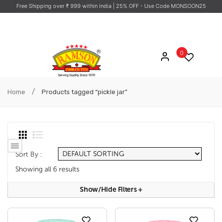
Free Shipping over ₹ 999 within India
| 25% OFF - Use Code MONSOON25
0
/
Home
Products tagged “pickle jar”
Sort By :
Showing all 6 results
Show/hide Filters
+