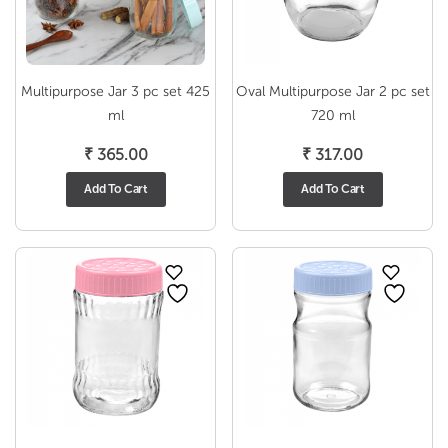
Multipurpose Jar 3 pc set 425
Oval Multipurpose Jar 2 pc set
ml
720 ml
₹
365.00
₹
317.00
Add To Cart
Add To Cart