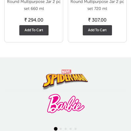
Round Multipurpose Jar 2 pc
Round Multipurpose Jar 2 pc
set 660 ml
set 720 ml
₹
294.00
₹
307.00
Add To Cart
Add To Cart