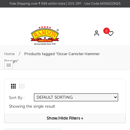
Free Shipping over ₹ 999 within India
| 25% OFF - Use Code MONSOON25
0
/
Home
Products tagged “Oscar Canister Hammer
Design”
Sort By :
Showing the single result
Show/hide Filters
+