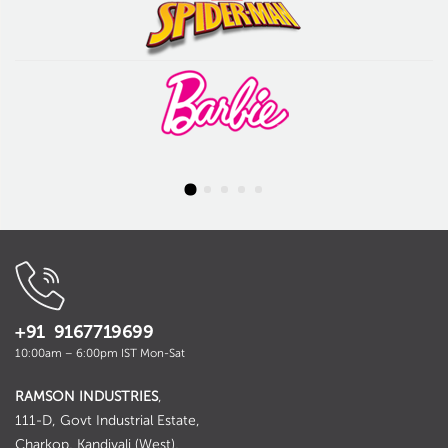
+91 9167719699
10:00am – 6:00pm IST Mon-Sat
RAMSON INDUSTRIES
,
111-D, Govt Industrial Estate,
Charkop, Kandivali (West),