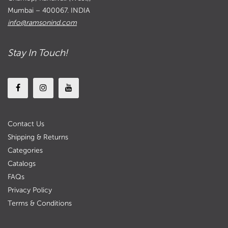
Mumbai – 400067. INDIA
info@ramsonind.com
Stay In Touch!
Contact Us
Shipping & Returns
Categories
Catalogs
FAQs
Privacy Policy
Terms & Conditions