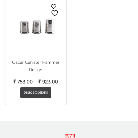
Oscar Canister Hammer
Design
Price
₹
753.00
–
₹
923.00
range:
Select Options
₹ 753.00
through
₹ 923.00