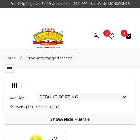
Free Shipping over ₹ 999 within India
| 25% OFF - Use Code MONSOON25
0
0
No products in the cart.
/
Home
Products tagged “order”
Sort By :
Showing the single result
Show/hide Filters
+