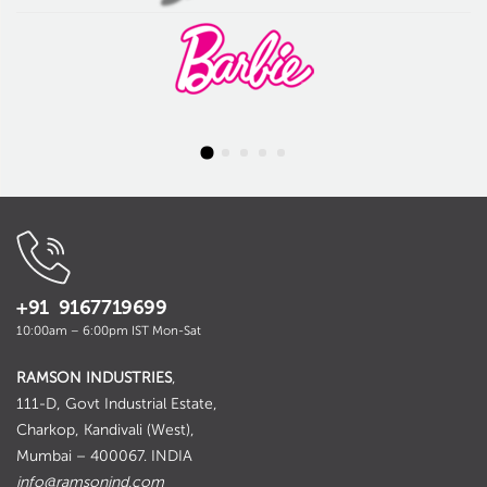
+91 9167719699
10:00am – 6:00pm IST Mon-Sat
RAMSON INDUSTRIES
,
111-D, Govt Industrial Estate,
Charkop, Kandivali (West),
Mumbai – 400067. INDIA
info@ramsonind.com