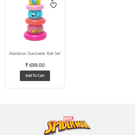
Rainbow Stackable Ball Set
₹
699.00
Add To Cart