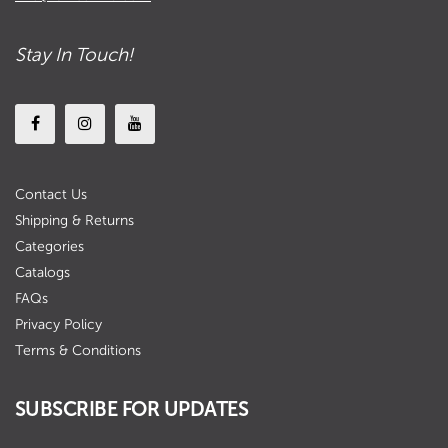
Stay In Touch!
Contact Us
Shipping & Returns
Categories
Catalogs
FAQs
Privacy Policy
Terms & Conditions
SUBSCRIBE FOR UPDATES