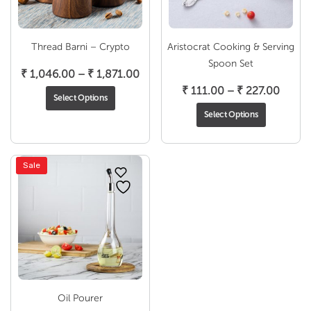
Thread Barni – Crypto
Aristocrat Cooking & Serving
Spoon Set
Price
₹
1,046.00
–
₹
1,871.00
range:
Price
₹
111.00
–
₹
227.00
Select Options
₹ 1,046.00
range:
Select Options
through
₹ 111.
₹ 1,871.00
throu
₹ 227
Sale
Oil Pourer