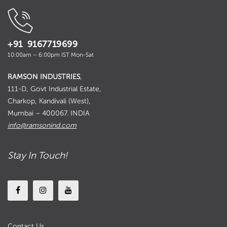
+91 9167719699
10:00am – 6:00pm IST Mon-Sat
RAMSON INDUSTRIES
,
111-D, Govt Industrial Estate,
Charkop, Kandivali (West),
Mumbai – 400067. INDIA
info@ramsonind.com
Stay In Touch!
Contact Us