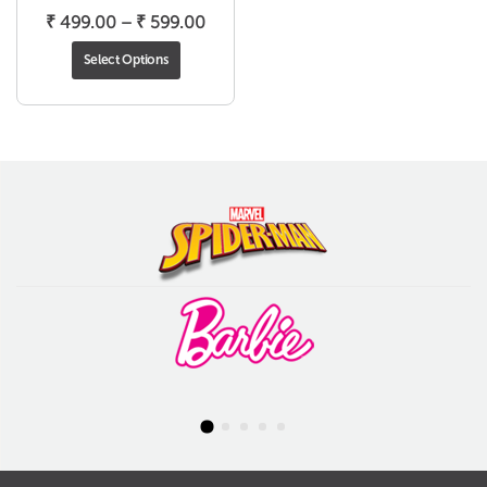
Price
₹
499.00
–
₹
599.00
range:
Select Options
₹ 499.00
through
₹ 599.00