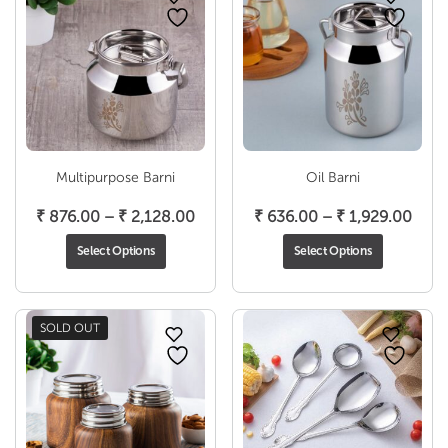
Multipurpose Barni
Oil Barni
Price
Pric
₹
876.00
–
₹
2,128.00
₹
636.00
–
₹
1,929.00
range:
rang
Select Options
Select Options
₹ 876.00
₹ 63
through
thro
₹ 2,128.00
₹ 1,
SOLD OUT