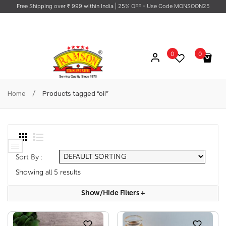
Free Shipping over ₹ 999 within India
| 25% OFF - Use Code MONSOON25
0
0
No products in the cart.
/
Home
Products tagged “oil”
Sort By :
Showing all 5 results
Show/hide Filters
+