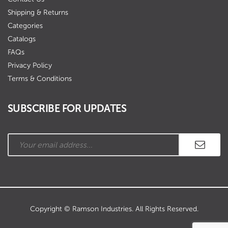
Shipping & Returns
Categories
Catalogs
FAQs
Privacy Policy
Terms & Conditions
SUBSCRIBE FOR UPDATES
Copyright © Ramson Industries. All Rights Reserved.