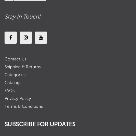
Stay In Touch!
Contact Us
Shipping & Returns
Categories
Catalogs
FAQs
Privacy Policy
Terms & Conditions
SUBSCRIBE FOR UPDATES