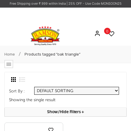
Free Shipping over ₹ 999 within India
| 25% OFF - Use Code MONSOON25
0
/
Home
Products tagged “oak triangle”
Sort By :
Showing the single result
Show/hide Filters
+