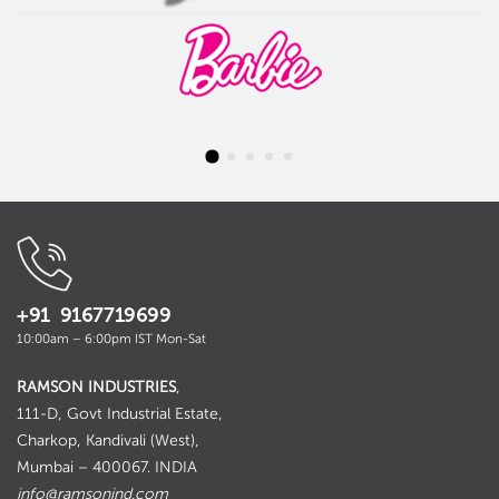
+91 9167719699
10:00am – 6:00pm IST Mon-Sat
RAMSON INDUSTRIES
,
111-D, Govt Industrial Estate,
Charkop, Kandivali (West),
Mumbai – 400067. INDIA
info@ramsonind.com