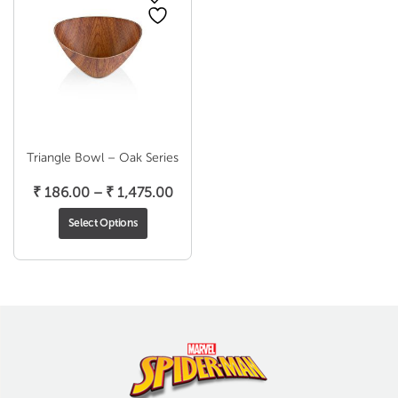
Triangle Bowl – Oak Series
Price
₹
186.00
–
₹
1,475.00
range:
Select Options
₹ 186.00
through
₹ 1,475.00