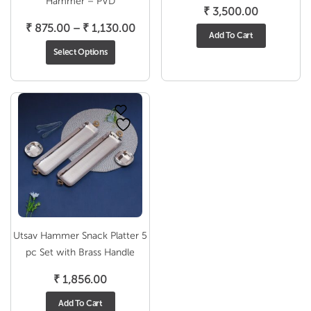
Hammer – PVD
₹
3,500.00
Price
₹
875.00
–
₹
1,130.00
Add To Cart
range:
Select Options
₹ 875.00
through
₹ 1,130.00
Utsav Hammer Snack Platter 5
pc Set with Brass Handle
₹
1,856.00
Add To Cart