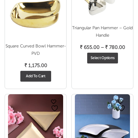
Triangular Pan Hammer – Gold
Handle
Square Curved Bowl Hammer-
Price
₹
655.00
–
₹
780.00
PVD
range
Select Options
₹ 655
₹
1,175.00
throu
₹ 780
Add To Cart