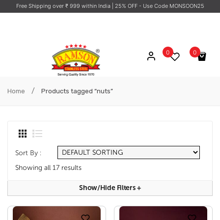
Free Shipping over ₹ 999 within India
| 25% OFF - Use Code MONSOON25
0
0
No products in the cart.
/
Home
Products tagged “nuts”
Sort By :
Showing all 17 results
Show/hide Filters
+