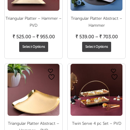
Triangular Platter – Hammer –
Triangular Platter Abstract –
PVD
Hammer
Price
Price
₹
525.00
–
₹
955.00
₹
539.00
–
₹
703.00
range:
range
Select Options
Select Options
₹ 525.00
₹ 539
through
throu
₹ 955.00
₹ 703
Triangular Platter Abstract –
Twin Serve 4 pc Set – PVD