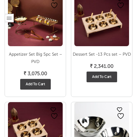
Appetizer Set Big 5pc Set –
Dessert Set -13 Pcs set – PVD
PVD
₹
2,341.00
₹
3,075.00
Add To Cart
Add To Cart