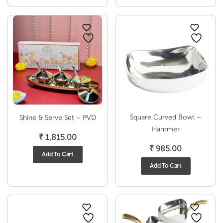
Square Curved Bowl –
Shine & Serve Set – PVD
Hammer
₹
1,815.00
₹
985.00
Add To Cart
Add To Cart