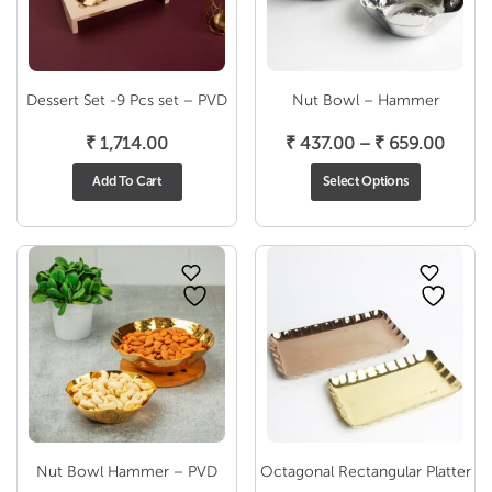
Dessert Set -9 Pcs set – PVD
Nut Bowl – Hammer
Price
₹
1,714.00
₹
437.00
–
₹
659.00
range
Add To Cart
Select Options
₹ 437
throu
₹ 659
Nut Bowl Hammer – PVD
Octagonal Rectangular Platter