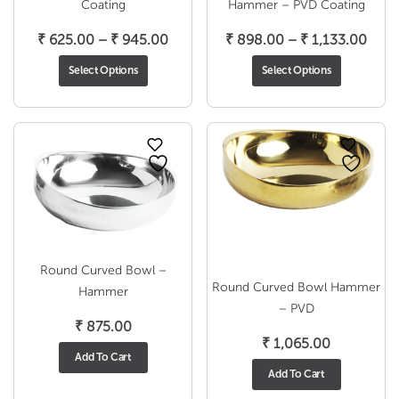
Coating
Hammer – PVD Coating
Price
Pric
₹
625.00
–
₹
945.00
₹
898.00
–
₹
1,133.00
range:
rang
Select Options
Select Options
₹ 625.00
₹ 89
through
thro
₹ 945.00
₹ 1,
Round Curved Bowl –
Round Curved Bowl Hammer
Hammer
– PVD
₹
875.00
₹
1,065.00
Add To Cart
Add To Cart