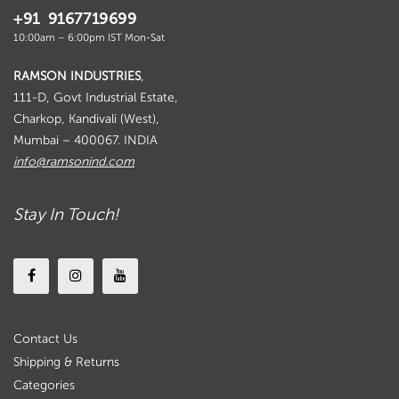
+91 9167719699
10:00am – 6:00pm IST Mon-Sat
RAMSON INDUSTRIES
,
111-D, Govt Industrial Estate,
Charkop, Kandivali (West),
Mumbai – 400067. INDIA
info@ramsonind.com
Stay In Touch!
Contact Us
Shipping & Returns
Categories