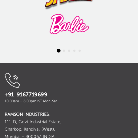
+91 9167719699
10:00am – 6:00pm IST Mon-Sat
RAMSON INDUSTRIES
,
111-D, Govt Industrial Estate,
Charkop, Kandivali (West),
Mumbai – 400067. INDIA