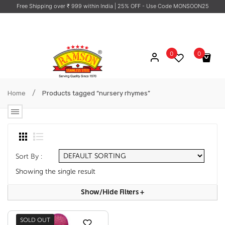
Free Shipping over ₹ 999 within India
| 25% OFF - Use Code MONSOON25
0
0
No products in the cart.
/
Home
Products tagged “nursery rhymes”
Sort By :
Showing the single result
Show/hide Filters
+
SOLD OUT