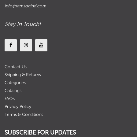
info@ramsonind.com
Stay In Touch!
Contact Us
Shipping & Returns
Categories
Catalogs
FAQs
Privacy Policy
Terms & Conditions
SUBSCRIBE FOR UPDATES