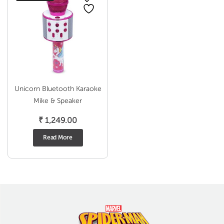
Unicorn Bluetooth Karaoke
Mike & Speaker
₹
1,249.00
Read More