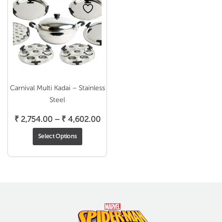
Carnival Multi Kadai – Stainless
Steel
Price
₹
2,754.00
–
₹
4,602.00
range:
Select Options
₹ 2,754.00
through
₹ 4,602.00