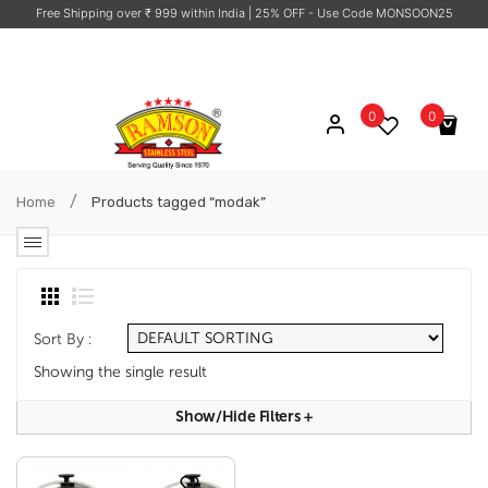
Free Shipping over ₹ 999 within India
| 25% OFF - Use Code MONSOON25
0
0
No products in the cart.
/
Home
Products tagged “modak”
Sort By :
Showing the single result
Show/hide Filters
+