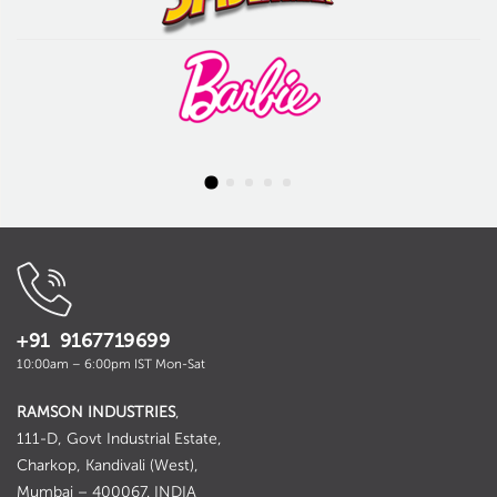
+91 9167719699
10:00am – 6:00pm IST Mon-Sat
RAMSON INDUSTRIES
,
111-D, Govt Industrial Estate,
Charkop, Kandivali (West),
Mumbai – 400067. INDIA