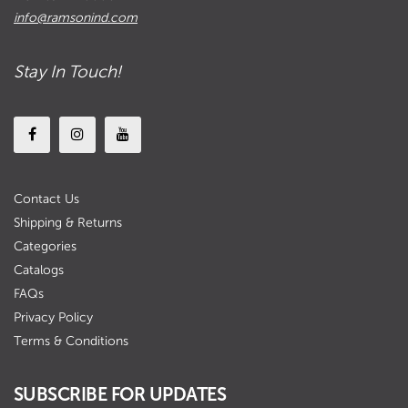
info@ramsonind.com
Stay In Touch!
Contact Us
Shipping & Returns
Categories
Catalogs
FAQs
Privacy Policy
Terms & Conditions
SUBSCRIBE FOR UPDATES