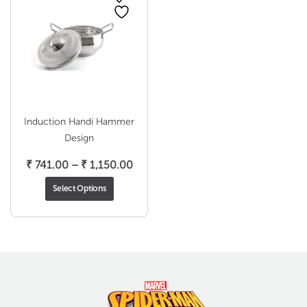
Induction Handi Hammer
Design
Price
₹
741.00
–
₹
1,150.00
range:
Select Options
₹ 741.00
through
₹ 1,150.00