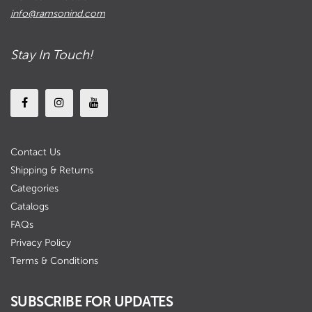
info@ramsonind.com
Stay In Touch!
Contact Us
Shipping & Returns
Categories
Catalogs
FAQs
Privacy Policy
Terms & Conditions
SUBSCRIBE FOR UPDATES