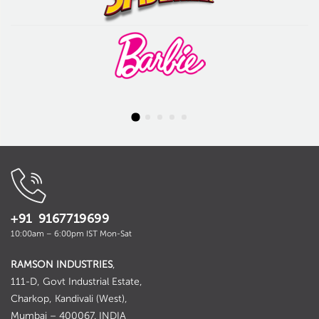
+91 9167719699
10:00am – 6:00pm IST Mon-Sat
RAMSON INDUSTRIES
,
111-D, Govt Industrial Estate,
Charkop, Kandivali (West),
Mumbai – 400067. INDIA