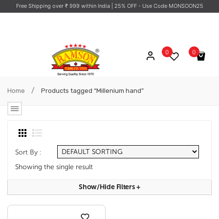
Free Shipping over ₹ 999 within India
| 25% OFF - Use Code MONSOON25
0
0
No products in the cart.
/
Home
Products tagged “Millenium hand”
Sort By :
Showing the single result
Show/hide Filters
+