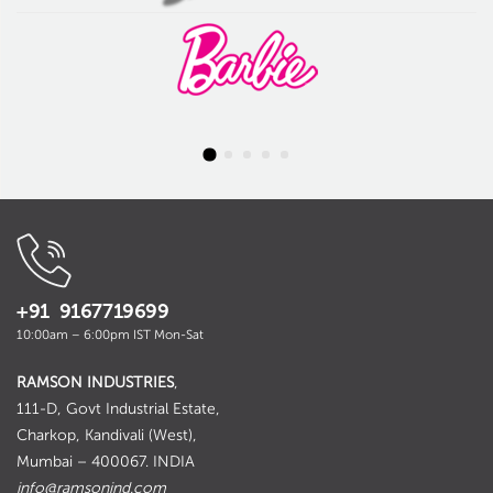
+91 9167719699
10:00am – 6:00pm IST Mon-Sat
RAMSON INDUSTRIES
,
111-D, Govt Industrial Estate,
Charkop, Kandivali (West),
Mumbai – 400067. INDIA
info@ramsonind.com