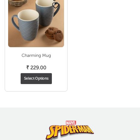
Charming Mug
₹
229.00
Select Options