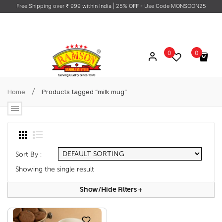
Free Shipping over ₹ 999 within India
| 25% OFF - Use Code MONSOON25
0
0
No products in the cart.
/
Home
Products tagged “milk mug”
Sort By :
Showing the single result
Show/hide Filters
+