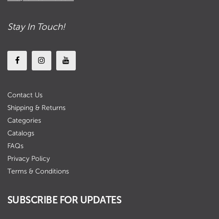
Stay In Touch!
Contact Us
Shipping & Returns
Categories
Catalogs
FAQs
Privacy Policy
Terms & Conditions
SUBSCRIBE FOR UPDATES