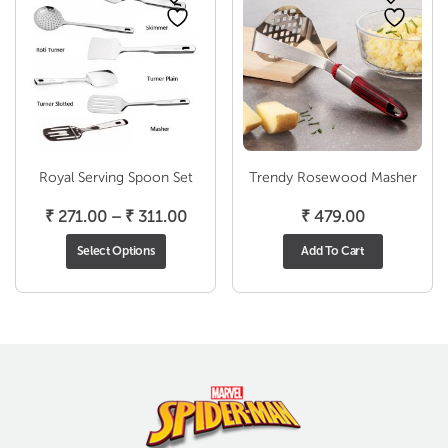
Royal Serving Spoon Set
Trendy Rosewood Masher
Price
₹
271.00
–
₹
311.00
₹
479.00
range:
Select Options
Add To Cart
₹ 271.00
through
₹ 311.00