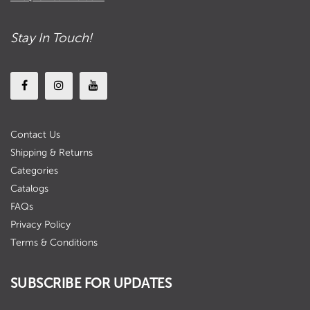
Stay In Touch!
Contact Us
Shipping & Returns
Categories
Catalogs
FAQs
Privacy Policy
Terms & Conditions
SUBSCRIBE FOR UPDATES