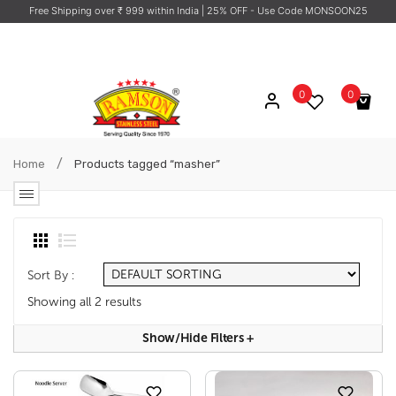
Free Shipping over ₹ 999 within India
| 25% OFF - Use Code MONSOON25
0
0
No products in the cart.
/
Home
Products tagged “masher”
Sort By :
Showing all 2 results
Show/hide Filters
+