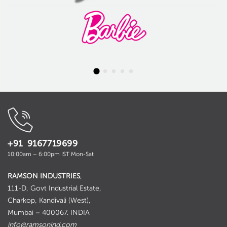
+91 9167719699
10:00am – 6:00pm IST Mon-Sat
RAMSON INDUSTRIES
,
111-D, Govt Industrial Estate,
Charkop, Kandivali (West),
Mumbai – 400067. INDIA
info@ramsonind.com