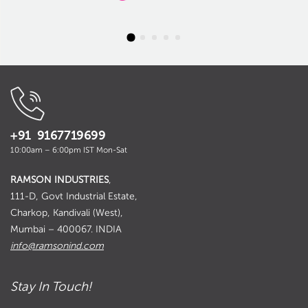
+91 9167719699
10:00am – 6:00pm IST Mon-Sat
RAMSON INDUSTRIES
,
111-D, Govt Industrial Estate,
Charkop, Kandivali (West),
Mumbai – 400067. INDIA
info@ramsonind.com
Stay In Touch!