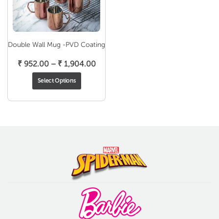
Double Wall Mug -PVD Coating
Price
₹
952.00
–
₹
1,904.00
range:
Select Options
₹ 952.00
through
₹ 1,904.00