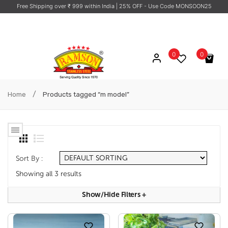
Free Shipping over ₹ 999 within India
| 25% OFF - Use Code MONSOON25
0
0
No products in the cart.
/
Home
Products tagged “m model”
Sort By :
Showing all 3 results
Show/hide Filters
+