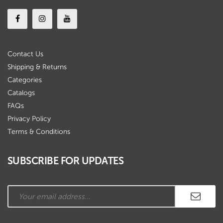
Contact Us
Shipping & Returns
Categories
Catalogs
FAQs
Privacy Policy
Terms & Conditions
SUBSCRIBE FOR UPDATES