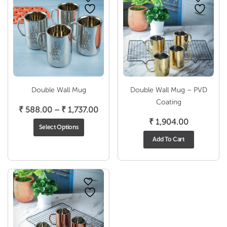
Double Wall Mug
Double Wall Mug – PVD
Coating
Price
₹
588.00
–
₹
1,737.00
range:
₹
1,904.00
Select Options
₹ 588.00
Add To Cart
through
₹ 1,737.00