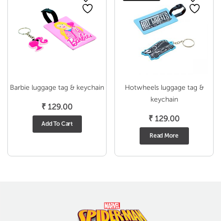
Barbie luggage tag & keychain
Hotwheels luggage tag &
keychain
₹
129.00
₹
129.00
Add To Cart
Read More