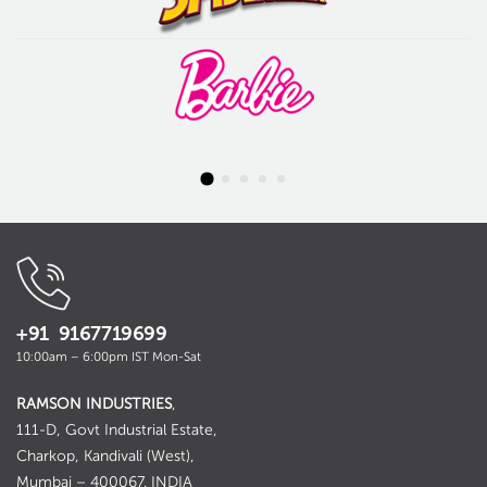
+91 9167719699
10:00am – 6:00pm IST Mon-Sat
RAMSON INDUSTRIES
,
111-D, Govt Industrial Estate,
Charkop, Kandivali (West),
Mumbai – 400067. INDIA