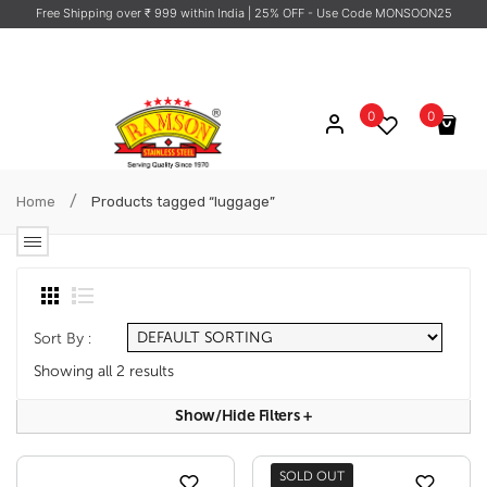
Free Shipping over ₹ 999 within India
| 25% OFF - Use Code MONSOON25
0
0
No products in the cart.
/
Home
Products tagged “luggage”
Sort By :
Showing all 2 results
Show/hide Filters
+
SOLD OUT