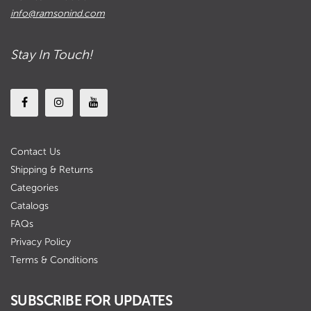
info@ramsonind.com
Stay In Touch!
Contact Us
Shipping & Returns
Categories
Catalogs
FAQs
Privacy Policy
Terms & Conditions
SUBSCRIBE FOR UPDATES