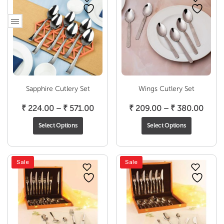
Sapphire Cutlery Set
Wings Cutlery Set
Price
Price
₹
224.00
–
₹
571.00
₹
209.00
–
₹
380.00
range:
range
Select Options
Select Options
₹ 224.00
₹ 209
through
thro
₹ 571.00
₹ 380
Sale
Sale