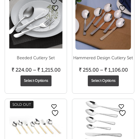
Beeded Cutlery Set
Hammered Design Cutlery Set
Price
Pric
₹
224.00
–
₹
1,215.00
₹
255.00
–
₹
1,106.00
range:
rang
Select Options
Select Options
₹ 224.00
₹ 25
through
thro
₹ 1,215.00
₹ 1,
SOLD OUT