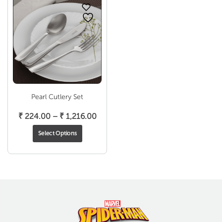
Pearl Cutlery Set
Price
₹
224.00
–
₹
1,216.00
range:
Select Options
₹ 224.00
through
₹ 1,216.00