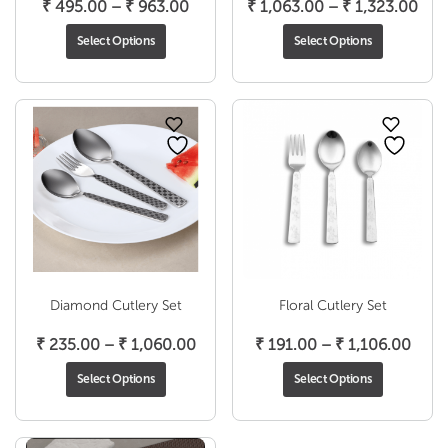
Price
Pric
₹
495.00
–
₹
963.00
₹
1,063.00
–
₹
1,323.00
range:
rang
Select Options
Select Options
₹ 495.00
₹ 1,
through
thr
₹ 963.00
₹ 1,
Diamond Cutlery Set
Floral Cutlery Set
Price
Price
₹
235.00
–
₹
1,060.00
₹
191.00
–
₹
1,106.00
range:
range
Select Options
Select Options
₹ 235.00
₹ 19
through
thro
₹ 1,060.00
₹ 1,1