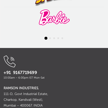
+91 9167719699
10:00am – 6:00pm IST Mon-Sat
RAMSON INDUSTRIES
,
111-D, Govt Industrial Estate,
Charkop, Kandivali (West),
Mumbai – 400067. INDIA