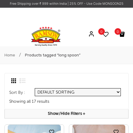
Free Shipping over ₹ 999 within India
| 25% OFF - Use Code MONSOON25
0
0
No products in the cart.
/
Home
Products tagged “long spoon”
Sort By :
Showing all 17 results
Show/hide Filters
+