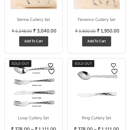
Sienna Cutlery Set
Florence Cutlery Set
Original
Current
Original
Curr
₹
3,040.00
₹
1,950.00
₹
5,248.00
₹
3,900.00
price
price
price
price
Add To Cart
Add To Cart
was:
is:
was:
is:
₹ 5,248.00.
₹ 3,040.00.
₹ 3,900.00.
₹ 1,9
SOLD OUT
SOLD OUT
Loop Cutlery Set
Ring Cutlery Set
Price
Price
₹
378.00
–
₹
1,111.00
₹
378.00
–
₹
1,111.00