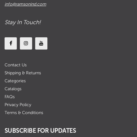
info@ramsonind.com
Stay In Touch!
Contact Us
Shipping & Returns
Categories
Catalogs
FAQs
Privacy Policy
Terms & Conditions
SUBSCRIBE FOR UPDATES