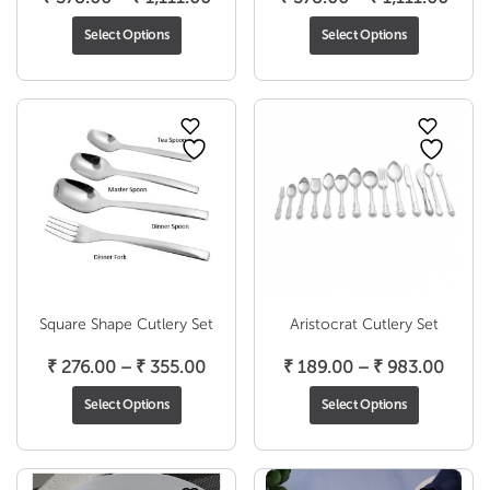
range:
range
Select Options
Select Options
₹ 378.00
₹ 37
through
thro
₹ 1,111.00
₹ 1,1
Square Shape Cutlery Set
Aristocrat Cutlery Set
Price
Price
₹
276.00
–
₹
355.00
₹
189.00
–
₹
983.00
range:
range
Select Options
Select Options
₹ 276.00
₹ 189
through
throu
₹ 355.00
₹ 983