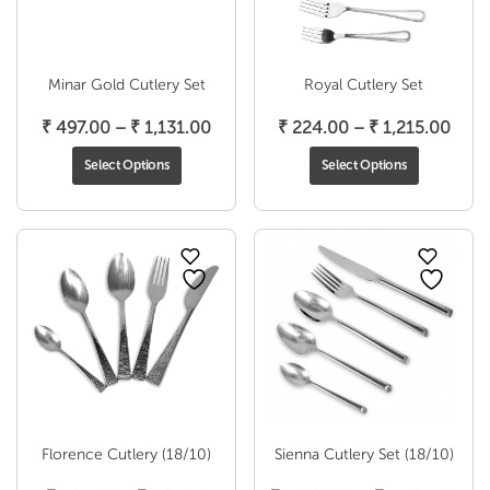
Minar Gold Cutlery Set
Royal Cutlery Set
Price
Pric
₹
497.00
–
₹
1,131.00
₹
224.00
–
₹
1,215.00
range:
rang
Select Options
Select Options
₹ 497.00
₹ 22
through
thro
₹ 1,131.00
₹ 1,2
Florence Cutlery (18/10)
Sienna Cutlery Set (18/10)