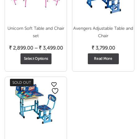
Unicorn Soft Table and Chair
Avengers Adjustable Table and
set
Chair
Price
₹
2,899.00
–
₹
3,499.00
₹
3,799.00
range:
Select Options
Read More
₹ 2,899.00
through
₹ 3,499.00
SOLD OUT