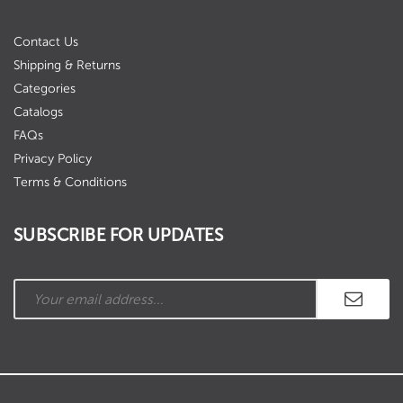
Contact Us
Shipping & Returns
Categories
Catalogs
FAQs
Privacy Policy
Terms & Conditions
SUBSCRIBE FOR UPDATES