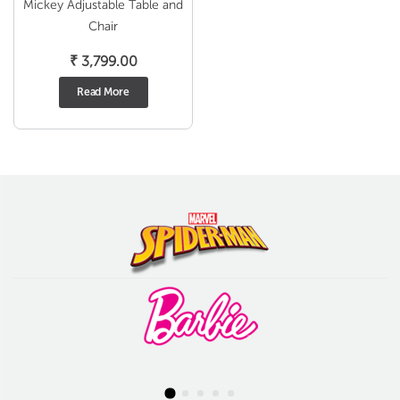
Mickey Adjustable Table and
Chair
₹
3,799.00
Read More