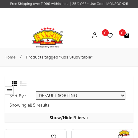
Free Shipping over ₹ 999 within India
| 25% OFF - Use Code MONSOON25
0
0
No products in the cart.
/
Home
Products tagged “Kids Study table”
Sort By :
Showing all 5 results
Show/hide Filters
+