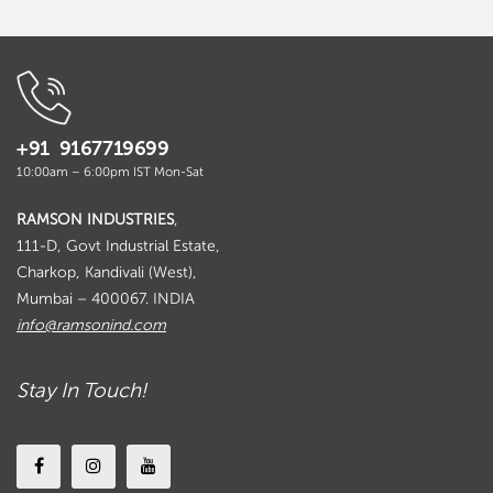
+91 9167719699
10:00am – 6:00pm IST Mon-Sat
RAMSON INDUSTRIES
,
111-D, Govt Industrial Estate,
Charkop, Kandivali (West),
Mumbai – 400067. INDIA
info@ramsonind.com
Stay In Touch!