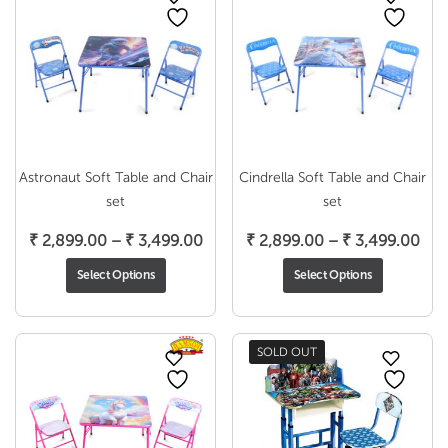
Astronaut Soft Table and Chair
Cindrella Soft Table and Chair
set
set
Price
Pri
₹
2,899.00
–
₹
3,499.00
₹
2,899.00
–
₹
3,499.00
range:
ran
Select Options
Select Options
₹ 2,899.00
₹ 2
through
thr
₹ 3,499.00
₹ 3
SOLD OUT