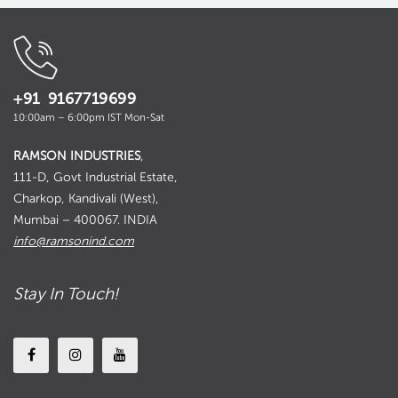
+91 9167719699
10:00am – 6:00pm IST Mon-Sat
RAMSON INDUSTRIES
,
111-D, Govt Industrial Estate,
Charkop, Kandivali (West),
Mumbai – 400067. INDIA
info@ramsonind.com
Stay In Touch!