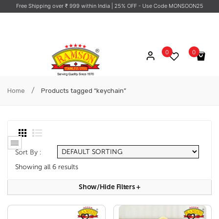
Free Shipping over ₹ 999 within India
| 25% OFF - Use Code MONSOON25
0
0
No products in the cart.
/
Home
Products tagged “keychain”
Sort By :
Showing all 6 results
Show/hide Filters
+