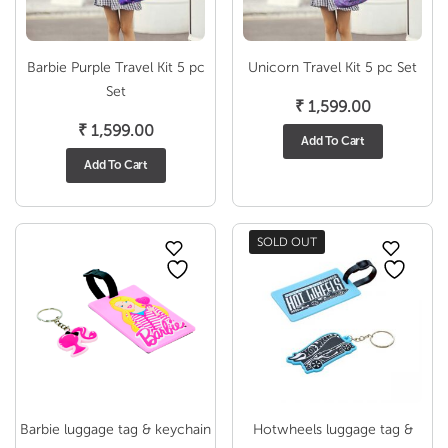
Barbie Purple Travel Kit 5 pc
Unicorn Travel Kit 5 pc Set
Set
₹
1,599.00
₹
1,599.00
Add To Cart
Add To Cart
SOLD OUT
Barbie luggage tag & keychain
Hotwheels luggage tag &