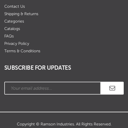
Contact Us
Shipping & Returns
Categories
Catalogs
FAQs
Privacy Policy
Terms & Conditions
SUBSCRIBE FOR UPDATES
Copyright © Ramson Industries. All Rights Reserved.