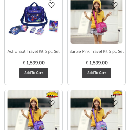
Astronaut Travel Kit 5 pc Set
Barbie Pink Travel Kit 5 pc Set
₹
1,599.00
₹
1,599.00
Add To Cart
Add To Cart