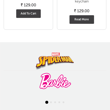
keychain
₹
129.00
₹
129.00
Add To Cart
Read More