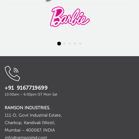
+91 9167719699
10:00am – 6:00pm IST Mon-Sat
RAMSON INDUSTRIES
,
111-D, Govt Industrial Estate,
Charkop, Kandivali (West),
Mumbai – 400067. INDIA
info@ramsonind.com