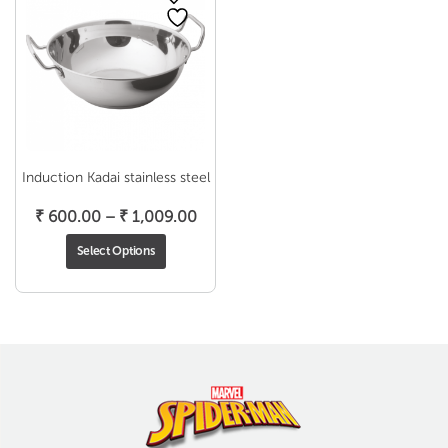
Induction Kadai stainless steel
Price
₹
600.00
–
₹
1,009.00
range:
Select Options
₹ 600.00
through
₹ 1,009.00