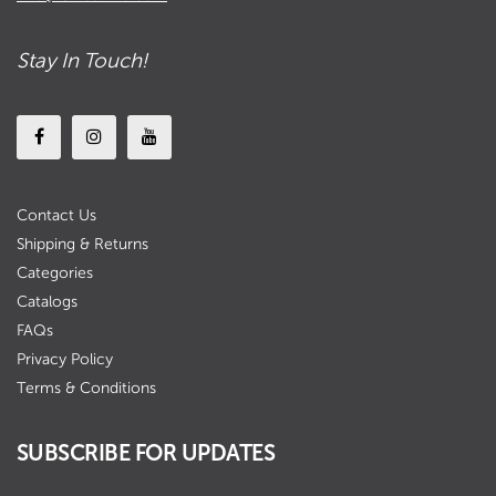
Stay In Touch!
Contact Us
Shipping & Returns
Categories
Catalogs
FAQs
Privacy Policy
Terms & Conditions
SUBSCRIBE FOR UPDATES