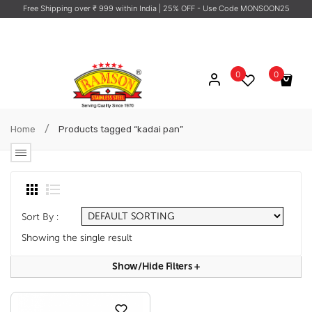
Free Shipping over ₹ 999 within India
| 25% OFF - Use Code MONSOON25
0
0
No products in the cart.
/
Home
Products tagged “kadai pan”
Sort By :
Showing the single result
Show/hide Filters
+