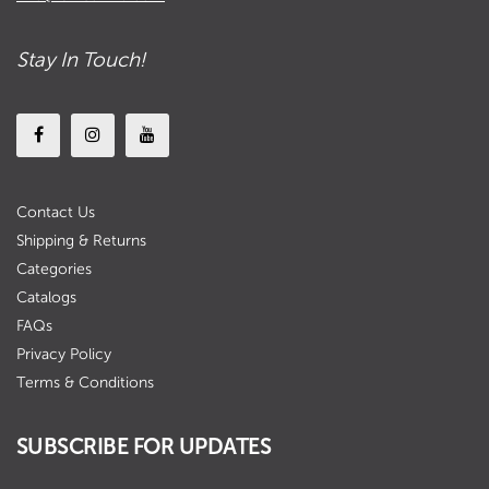
Stay In Touch!
Contact Us
Shipping & Returns
Categories
Catalogs
FAQs
Privacy Policy
Terms & Conditions
SUBSCRIBE FOR UPDATES