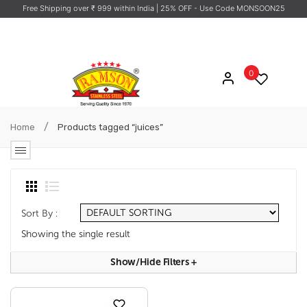
Free Shipping over ₹ 999 within India
| 25% OFF - Use Code MONSOON25
0
/
Home
Products tagged “juices”
Sort By :
Showing the single result
Show/hide Filters
+