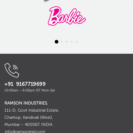
+91 9167719699
10:00am – 6:00pm IST Mon-Sat
RAMSON INDUSTRIES
,
111-D, Govt Industrial Estate,
Charkop, Kandivali (West),
Mumbai – 400067. INDIA
info@ramsonind.com