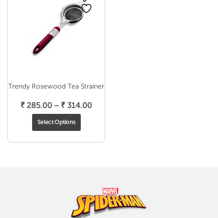
Trendy Rosewood Tea Strainer
Price
₹
285.00
–
₹
314.00
range:
Select Options
₹ 285.00
through
₹ 314.00