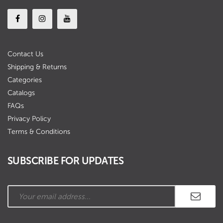
Contact Us
Shipping & Returns
Categories
Catalogs
FAQs
Privacy Policy
Terms & Conditions
SUBSCRIBE FOR UPDATES