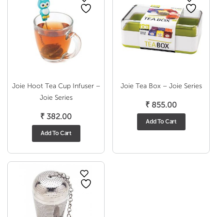
Joie Hoot Tea Cup Infuser –
Joie Tea Box – Joie Series
Joie Series
₹
855.00
₹
382.00
Add To Cart
Add To Cart