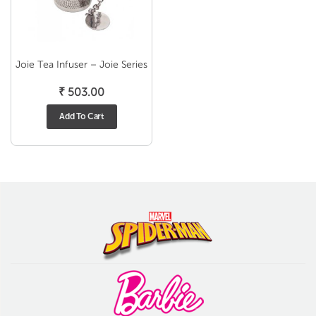
Joie Tea Infuser – Joie Series
₹
503.00
Add To Cart