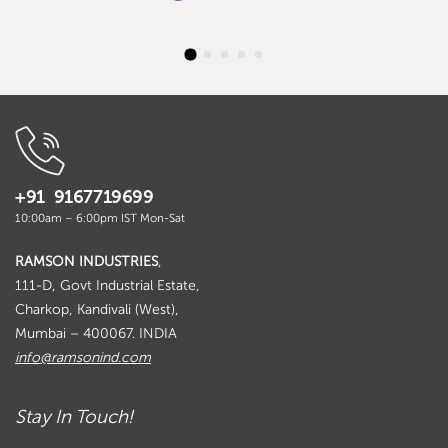
+91 9167719699
10:00am – 6:00pm IST Mon-Sat
RAMSON INDUSTRIES
,
111-D, Govt Industrial Estate,
Charkop, Kandivali (West),
Mumbai – 400067. INDIA
info@ramsonind.com
Stay In Touch!