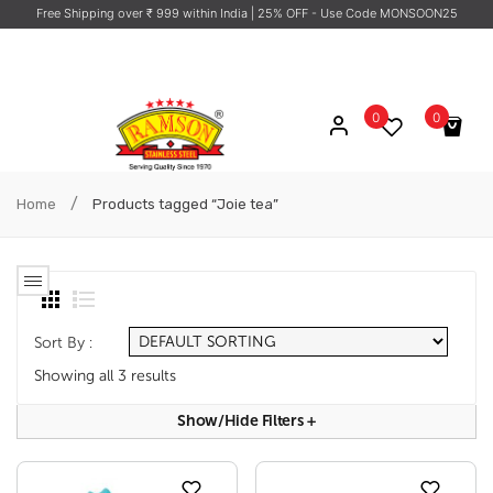
Free Shipping over ₹ 999 within India
| 25% OFF - Use Code MONSOON25
0
0
No products in the cart.
/
Home
Products tagged “Joie tea”
Sort By :
Showing all 3 results
Show/hide Filters
+