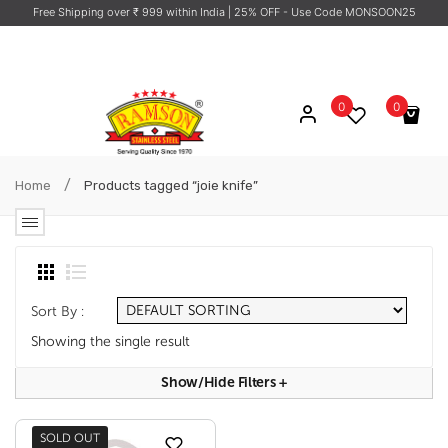
Free Shipping over ₹ 999 within India
| 25% OFF - Use Code MONSOON25
0
0
No products in the cart.
/
Home
Products tagged “joie knife”
Sort By :
Showing the single result
Show/hide Filters
+
SOLD OUT