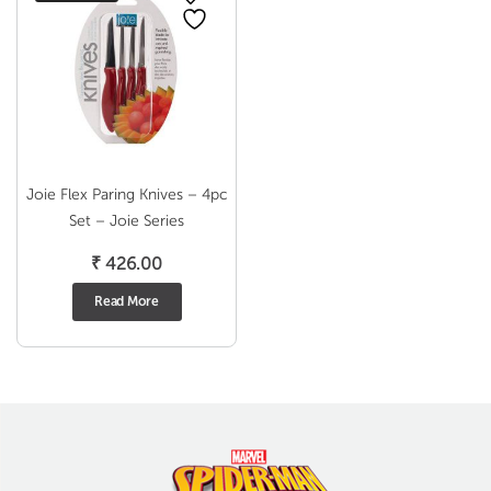
Joie Flex Paring Knives – 4pc
Set – Joie Series
₹
426.00
Read More