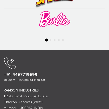
+91 9167719699
10:00am – 6:00pm IST Mon-Sat
RAMSON INDUSTRIES
,
111-D, Govt Industrial Estate,
Charkop, Kandivali (West),
Mumbai – 400067. INDIA