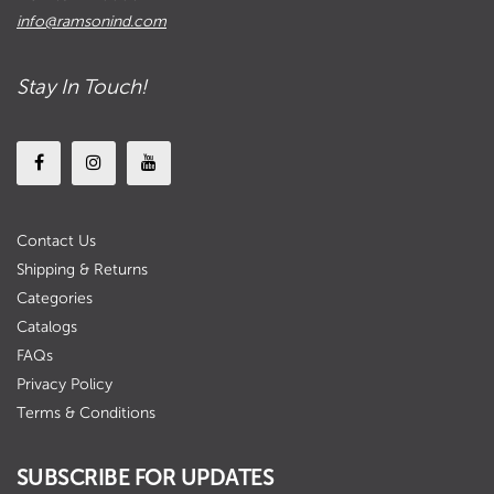
info@ramsonind.com
Stay In Touch!
Contact Us
Shipping & Returns
Categories
Catalogs
FAQs
Privacy Policy
Terms & Conditions
SUBSCRIBE FOR UPDATES