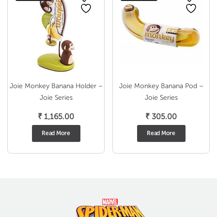
Joie Monkey Banana Holder –
Joie Monkey Banana Pod –
Joie Series
Joie Series
₹
1,165.00
₹
305.00
Read More
Read More