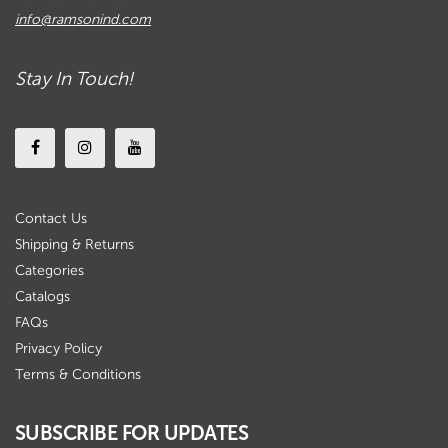
info@ramsonind.com
Stay In Touch!
Contact Us
Shipping & Returns
Categories
Catalogs
FAQs
Privacy Policy
Terms & Conditions
SUBSCRIBE FOR UPDATES