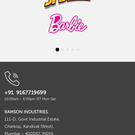
+91 9167719699
10:00am – 6:00pm IST Mon-Sat
RAMSON INDUSTRIES
,
111-D, Govt Industrial Estate,
Charkop, Kandivali (West),
Mumbai – 400067. INDIA