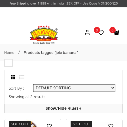
Free Shipping over ₹ 999 within India
| 25% OFF - Use Code MONSOON25
0
0
No products in the cart.
/
Home
Products tagged “joie banana”
Sort By :
Showing all 2 results
Show/hide Filters
+
SOLD OUT
SOLD OUT