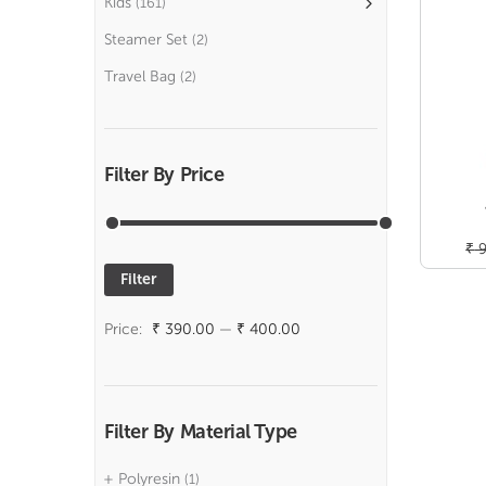
Kids
(161)
Steamer Set
(2)
Travel Bag
(2)
Filter By Price
₹
9
Filter
Min
Max
price
price
Price:
₹ 390.00
—
₹ 400.00
Filter By Material Type
Polyresin
(1)