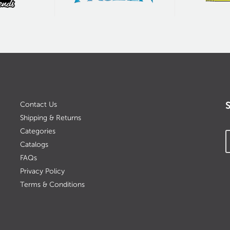
Contact Us
Shipping & Returns
Categories
Catalogs
FAQs
Privacy Policy
Terms & Conditions