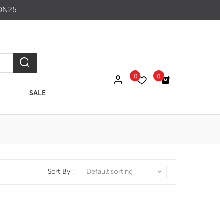
ON25
0
0
SALE
No products in the cart.
Sort By :
Default sorting