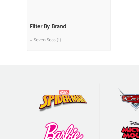
Filter By Brand
Seven Seas
(1)