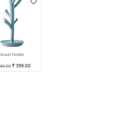
Jewel Holder
Add To Cart
Original
Current
₹
399.00
65.00
price
price
was:
is:
₹ 965.00.
₹ 399.00.