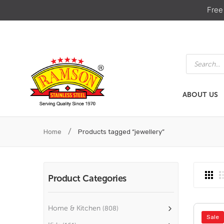
Free
Products
search
ABOUT US
ABOUT US
HOME & KIT
/
Home
Products tagged “jewellery”
Product Categories
Home & Kitchen
(808)
Sale