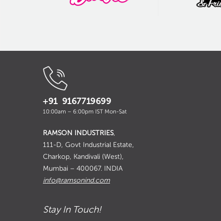
+91 9167719699
10:00am – 6:00pm IST Mon-Sat
RAMSON INDUSTRIES
,
111-D, Govt Industrial Estate,
Charkop, Kandivali (West),
Mumbai – 400067. INDIA
info@ramsonind.com
Stay In Touch!