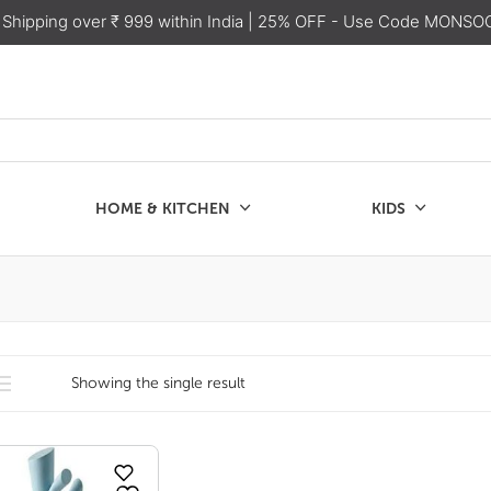
 Shipping over ₹ 999 within India
| 25% OFF - Use Code MONSO
HOME & KITCHEN
KIDS
SALE
CHEN
KIDS
Showing the single result