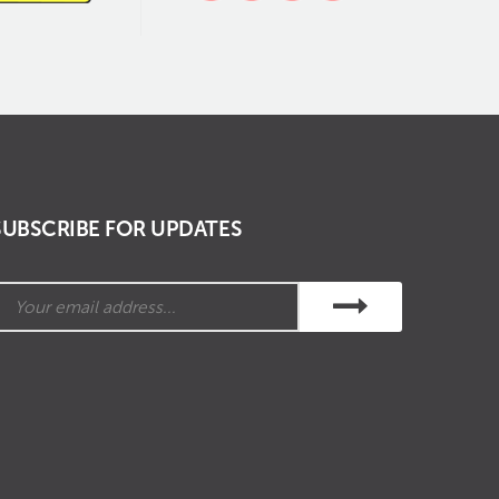
SUBSCRIBE FOR UPDATES