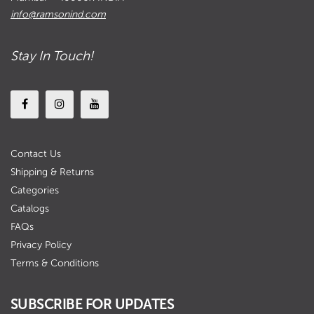
info@ramsonind.com
Stay In Touch!
Contact Us
Shipping & Returns
Categories
Catalogs
FAQs
Privacy Policy
Terms & Conditions
SUBSCRIBE FOR UPDATES