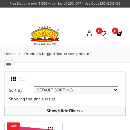
Free Shipping over ₹ 999 within India
| 25% OFF - Use Code MONSOON25
0
0
No products in the cart.
/
Home
Products tagged “ice-cream parlour”
Sort By :
Showing the single result
Show/hide Filters
+
Sale