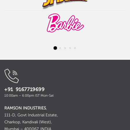
+91 9167719699
10:00am – 6:00pm IST Mon-Sat
RAMSON INDUSTRIES
,
111-D, Govt Industrial Estate,
Charkop, Kandivali (West),
Mumbai – 400067. INDIA