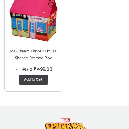
Ice-Cream Parlour House
Shaped Storage Box
Original
Current
₹
499.00
₹
599.00
price
price
Add To Cart
was:
is:
₹ 599.00.
₹ 499.00.