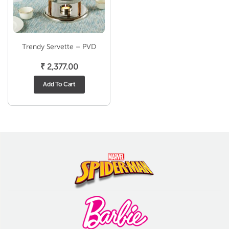
Trendy Servette – PVD
₹
2,377.00
Add To Cart