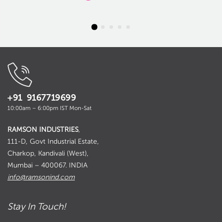
+91 9167719699
10:00am – 6:00pm IST Mon-Sat
RAMSON INDUSTRIES
,
111-D, Govt Industrial Estate,
Charkop, Kandivali (West),
Mumbai – 400067. INDIA
info@ramsonind.com
Stay In Touch!