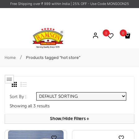
Free Shipping over ₹ 999 within India
| 25% OFF - Use Code MONSOON25
0
0
No products in the cart.
/
Home
Products tagged “hot store”
Sort By :
Showing all 3 results
Show/hide Filters
+