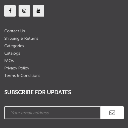
Contact Us
Shipping & Returns
Categories
Catalogs
FAQs
Privacy Policy
Terms & Conditions
SUBSCRIBE FOR UPDATES