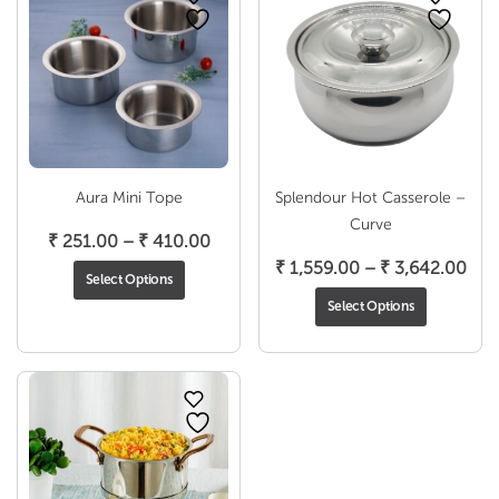
Aura Mini Tope
Splendour Hot Casserole –
Curve
Price
₹
251.00
–
₹
410.00
range:
Pric
₹
1,559.00
–
₹
3,642.00
Select Options
₹ 251.00
ran
Select Options
through
₹ 1,
₹ 410.00
thr
₹ 3