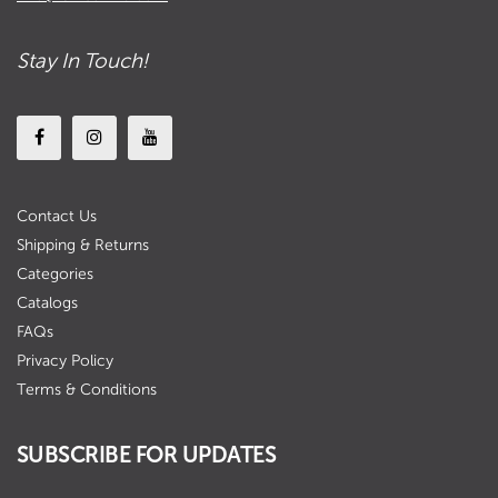
Stay In Touch!
Contact Us
Shipping & Returns
Categories
Catalogs
FAQs
Privacy Policy
Terms & Conditions
SUBSCRIBE FOR UPDATES