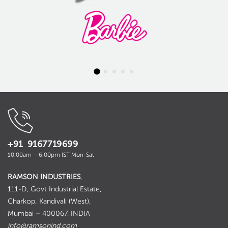
+91 9167719699
10:00am – 6:00pm IST Mon-Sat
RAMSON INDUSTRIES
,
111-D, Govt Industrial Estate,
Charkop, Kandivali (West),
Mumbai – 400067. INDIA
info@ramsonind.com