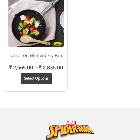
Cast Iron Element Fry Pan
Price
₹
2,565.00
–
₹
2,835.00
range:
Select Options
₹ 2,565.00
through
₹ 2,835.00