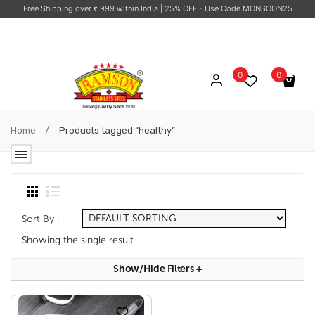
Free Shipping over ₹ 999 within India
| 25% OFF - Use Code MONSOON25
0
0
No products in the cart.
/
Home
Products tagged “healthy”
Sort By :
Showing the single result
Show/hide Filters
+