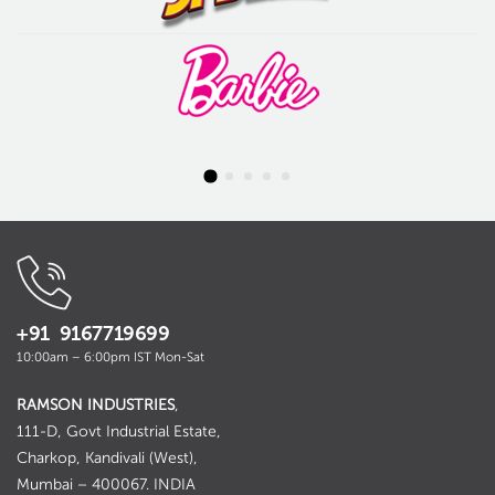
+91 9167719699
10:00am – 6:00pm IST Mon-Sat
RAMSON INDUSTRIES
,
111-D, Govt Industrial Estate,
Charkop, Kandivali (West),
Mumbai – 400067. INDIA