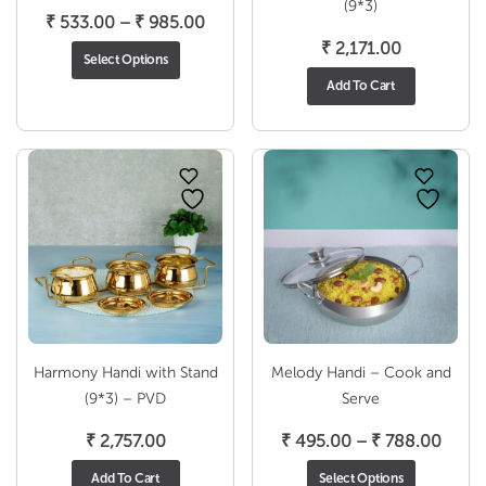
(9*3)
Price
₹
533.00
–
₹
985.00
range:
₹
2,171.00
Select Options
₹ 533.00
Add To Cart
through
₹ 985.00
Harmony Handi with Stand
Melody Handi – Cook and
(9*3) – PVD
Serve
Price
₹
2,757.00
₹
495.00
–
₹
788.00
range
Add To Cart
Select Options