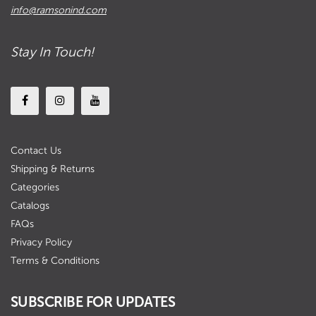
info@ramsonind.com
Stay In Touch!
Contact Us
Shipping & Returns
Categories
Catalogs
FAQs
Privacy Policy
Terms & Conditions
SUBSCRIBE FOR UPDATES