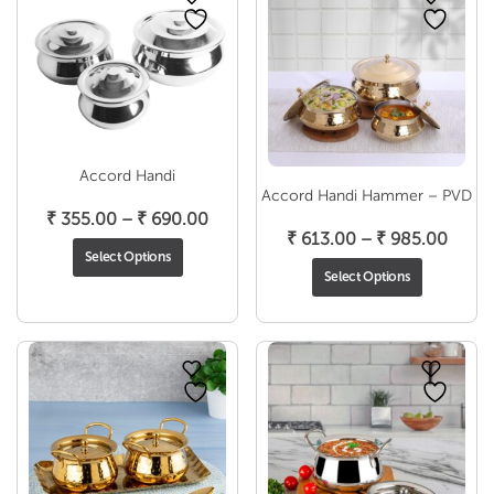
Accord Handi
Accord Handi Hammer – PVD
Price
₹
355.00
–
₹
690.00
Price
₹
613.00
–
₹
985.00
range:
Select Options
range
₹ 355.00
Select Options
₹ 613
through
throu
₹ 690.00
₹ 985