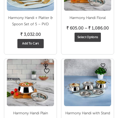
Harmony Handi + Platter &
Harmony Handi Floral
Spoon Set of 5 – PVD
Pric
₹
605.00
–
₹
1,086.00
rang
₹
3,032.00
Select Options
₹ 60
Add To Cart
thro
₹ 1,
Harmony Handi Plain
Harmony Handi with Stand