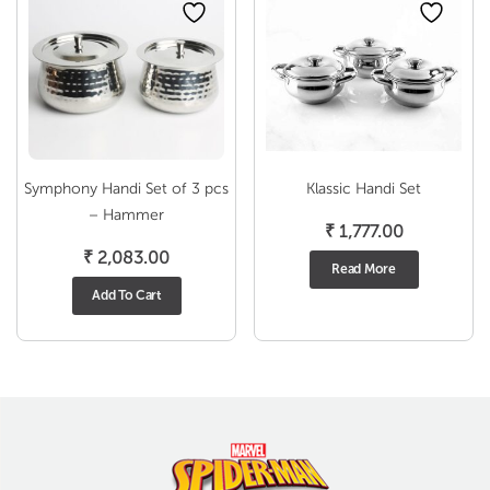
Symphony Handi Set of 3 pcs
Klassic Handi Set
– Hammer
₹
1,777.00
₹
2,083.00
Read More
Add To Cart