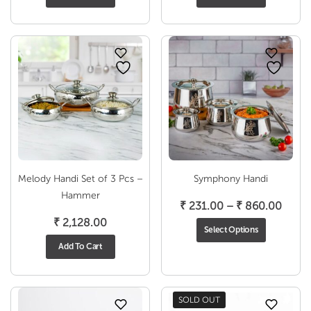
₹ 495
throu
₹ 788
Melody Handi Set of 3 Pcs –
Symphony Handi
Hammer
Price
₹
231.00
–
₹
860.00
range
₹
2,128.00
Select Options
₹ 231
Add To Cart
throu
₹ 860
SOLD OUT