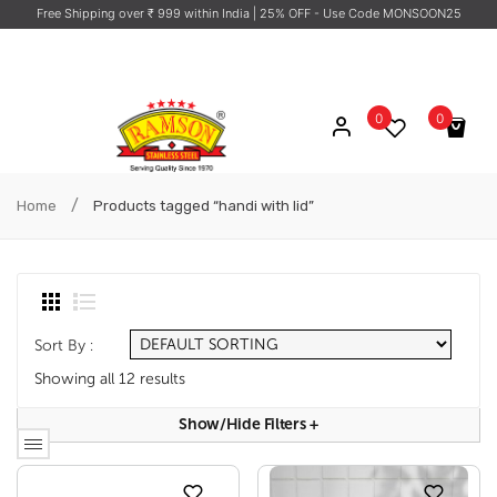
Free Shipping over ₹ 999 within India
| 25% OFF - Use Code MONSOON25
0
0
No products in the cart.
/
Home
Products tagged “handi with lid”
Sort By :
Showing all 12 results
Show/hide Filters
+