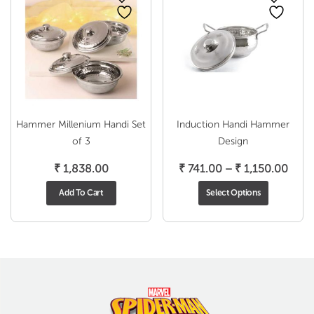
Hammer Millenium Handi Set
Induction Handi Hammer
of 3
Design
Price
₹
1,838.00
₹
741.00
–
₹
1,150.00
range
Add To Cart
Select Options
₹ 74
thro
₹ 1,1