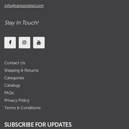
info@ramsonind.com
Stay In Touch!
Contact Us
Shipping & Returns
Categories
Catalogs
FAQs
Privacy Policy
Terms & Conditions
SUBSCRIBE FOR UPDATES