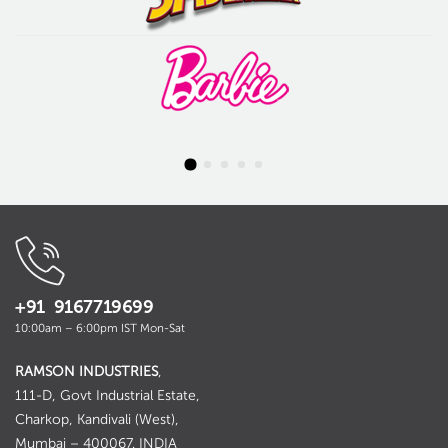
+91 9167719699
10:00am – 6:00pm IST Mon-Sat
RAMSON INDUSTRIES
,
111-D, Govt Industrial Estate,
Charkop, Kandivali (West),
Mumbai – 400067. INDIA