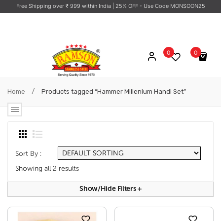
Free Shipping over ₹ 999 within India
| 25% OFF - Use Code MONSOON25
0
0
No products in the cart.
/
Home
Products tagged “Hammer Millenium Handi Set”
Sort By :
Showing all 2 results
Show/hide Filters
+