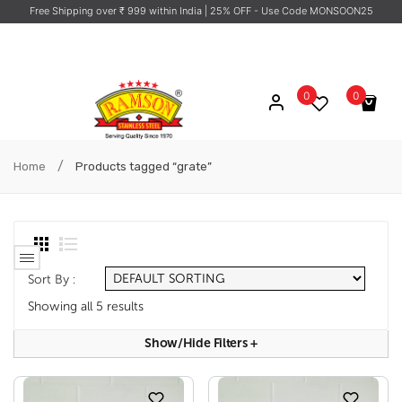
Free Shipping over ₹ 999 within India
| 25% OFF - Use Code MONSOON25
0
0
No products in the cart.
/
Home
Products tagged “grate”
Sort By :
Showing all 5 results
Show/hide Filters
+