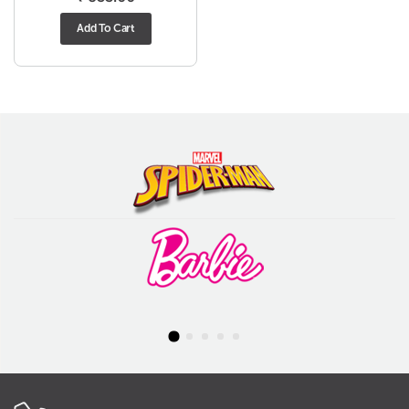
Add To Cart