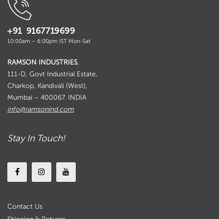
+91 9167719699
10:00am – 6:00pm IST Mon-Sat
RAMSON INDUSTRIES
,
111-D, Govt Industrial Estate,
Charkop, Kandivali (West),
Mumbai – 400067. INDIA
info@ramsonind.com
Stay In Touch!
Contact Us