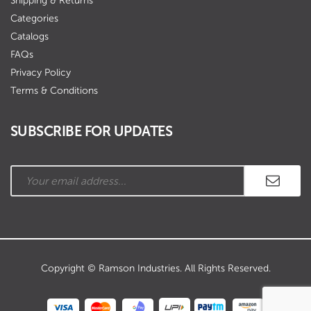
Shipping & Returns
Categories
Catalogs
FAQs
Privacy Policy
Terms & Conditions
SUBSCRIBE FOR UPDATES
Copyright © Ramson Industries. All Rights Reserved.