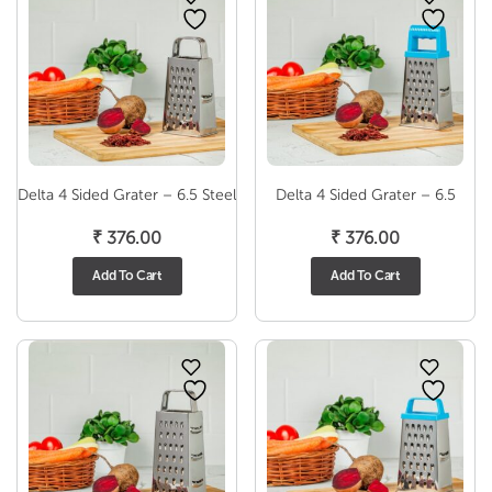
Delta 4 Sided Grater – 6.5 Steel
Delta 4 Sided Grater – 6.5
₹
376.00
₹
376.00
Add To Cart
Add To Cart