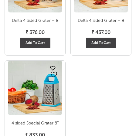
Delta 4 Sided Grater – 8
Delta 4 Sided Grater – 9
₹
376.00
₹
437.00
Add To Cart
Add To Cart
4 sided Special Grater 8″
₹
833.00